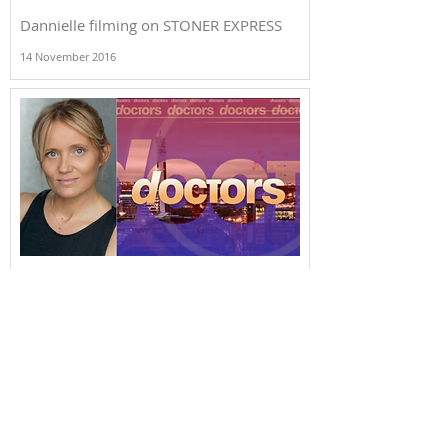
Dannielle filming on STONER EXPRESS
14 November 2016
Dannielle appearing in DOCTORS...
6 April 2015
+44 (0) 207 499 5548