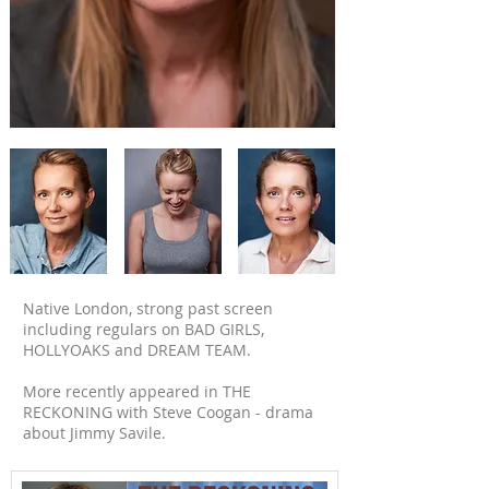
Native London, strong past screen
including regulars on BAD GIRLS,
HOLLYOAKS and DREAM TEAM.
More recently appeared in THE
RECKONING with Steve Coogan - drama
about Jimmy Savile.