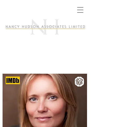
Dannielle Brent