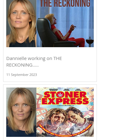
Dannielle working on THE
RECKONING.....
11 September 2023