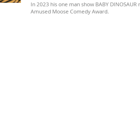
In 2023 his one man show BABY DINOSAUR rec
Amused Moose Comedy Award.