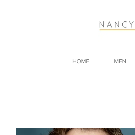
HOME
MEN
Dave Bibby