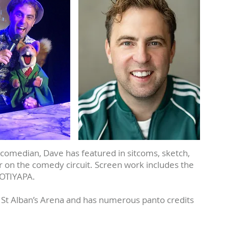
comedian, Dave has featured in sitcoms, sketch,
 on the comedy circuit. Screen work includes the
OOTIYAPA.
 St Alban’s Arena and has numerous panto credits