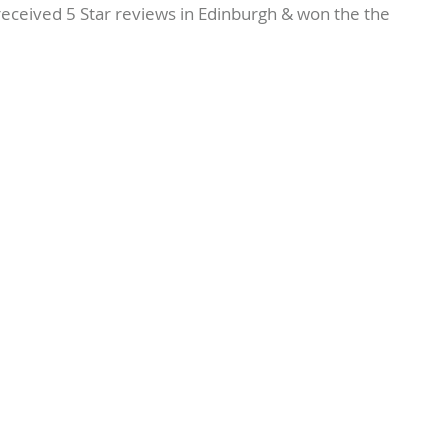
eived 5 Star reviews in Edinburgh & won the the