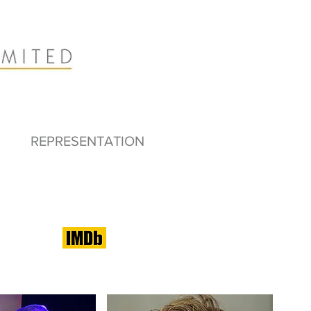
REPRESENTATION