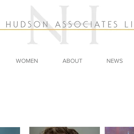
WOMEN
ABOUT
NEWS