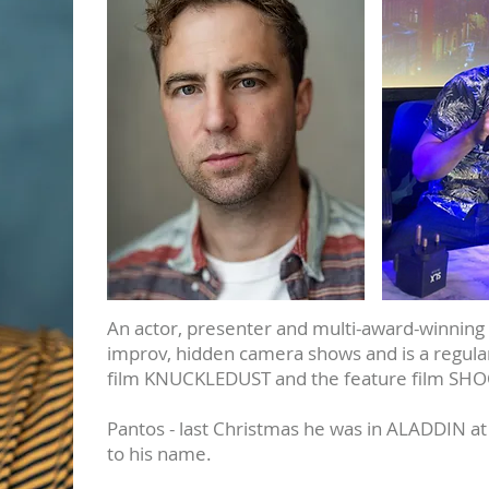
An actor, presenter and multi-award-winning 
improv, hidden camera shows and is a regular
film KNUCKLEDUST and the feature film SH
Pantos - last Christmas he was in ALADDIN at
to his name.