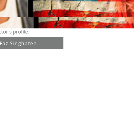
tor's profile:
Faz Singhateh