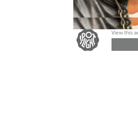
View this ac