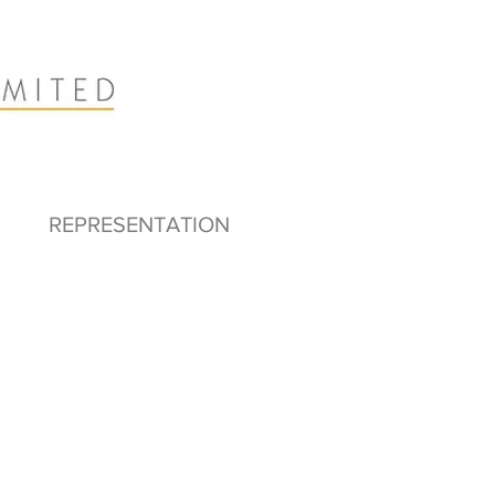
REPRESENTATION