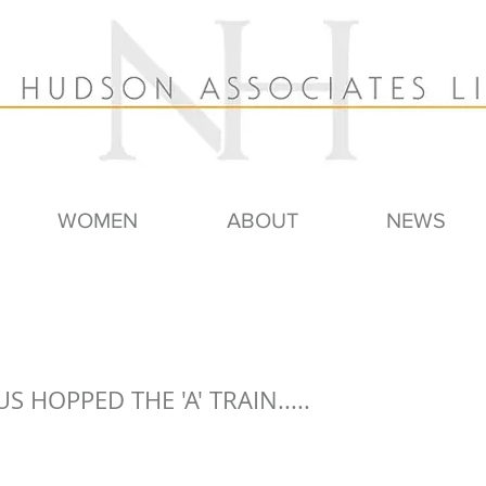
WOMEN
ABOUT
NEWS
US HOPPED THE 'A' TRAIN.....