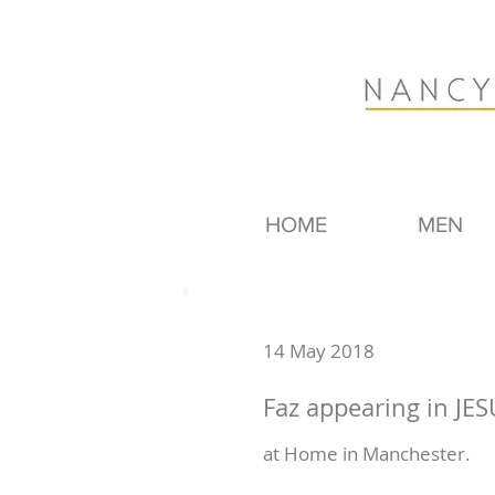
HOME
MEN
14 May 2018
Faz appearing in JES
at Home in Manchester.