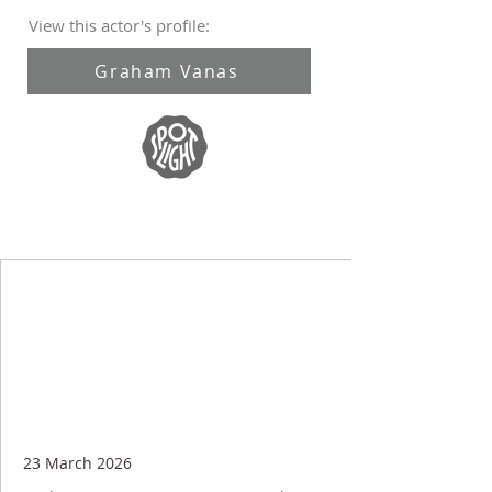
View this actor's profile:
Graham Vanas
23 March 2026