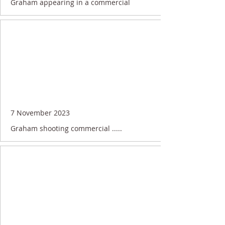
Graham appearing in a commercial
7 November 2023
Graham shooting commercial .....