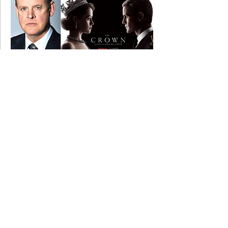
14 January 2019
Graham filming on THE CROWN.....
11 April 2016
Graham filming on RUPERT, RUPERT AND
RUPERT....