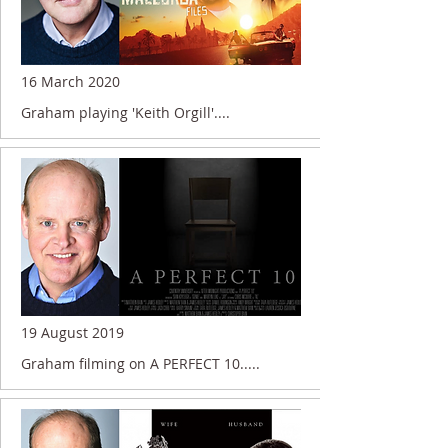
16 March 2020
Graham playing 'Keith Orgill'....
19 August 2019
Graham filming on A PERFECT 10.....