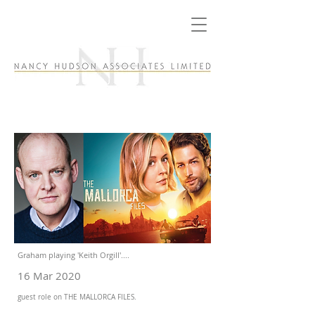
Graham playing 'Keith Orgill'....
16 Mar 2020
guest role on THE MALLORCA FILES.