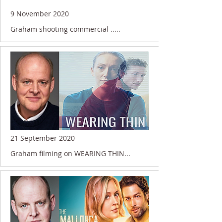
9 November 2020
Graham shooting commercial .....
21 September 2020
Graham filming on WEARING THIN...