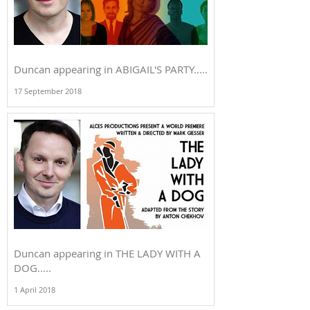
Duncan appearing in ABIGAIL'S PARTY.....
17 September 2018
Duncan appearing in THE LADY WITH A
DOG.....
1 April 2018