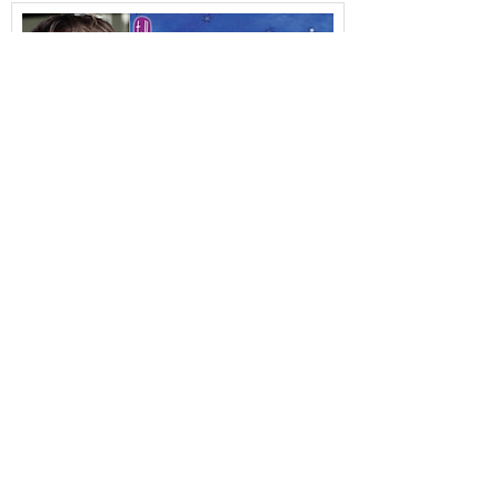
Duncan appearing in THE SNOW
DRAGON.....
28 November 2016