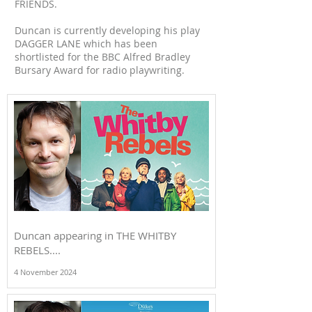
FRIENDS.
Duncan is currently developing his play
DAGGER LANE which has been
shortlisted for the BBC Alfred Bradley
Bursary Award for radio playwriting.
Duncan appearing in THE WHITBY
REBELS....
4 November 2024