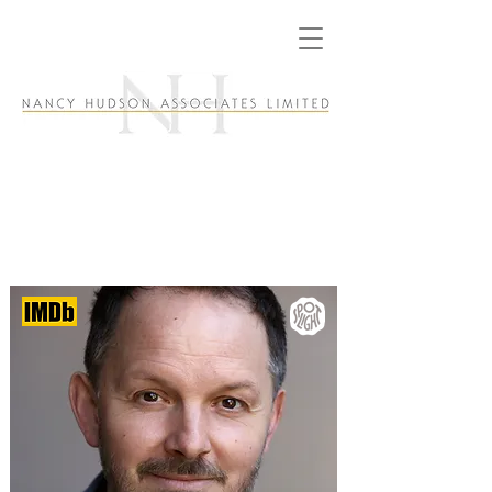
Duncan MacInnes