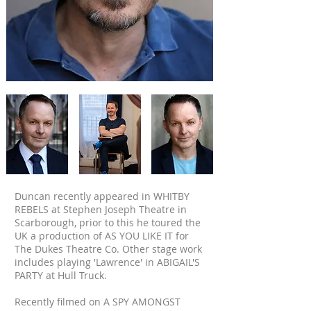
Duncan recently appeared in WHITBY
REBELS at Stephen Joseph Theatre in
Scarborough, prior to this he toured the
UK a production of AS YOU LIKE IT for
The Dukes Theatre Co. Other stage work
includes playing 'Lawrence' in ABIGAIL'S
PARTY at Hull Truck.
Recently filmed on A SPY AMONGST