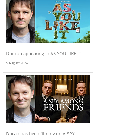
Duncan appearing in AS YOU LIKE IT..
5 August 2024
Ducan has been filming on A SPY