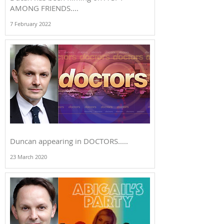
AMONG FRIENDS....
7 February 2022
Duncan appearing in DOCTORS.....
23 March 2020