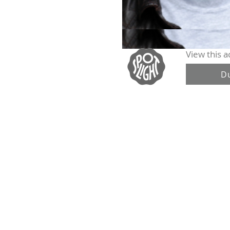
View this ac
D