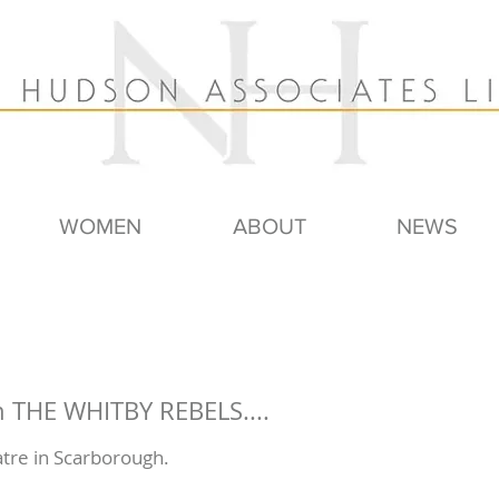
WOMEN
ABOUT
NEWS
 THE WHITBY REBELS....
tre in Scarborough.