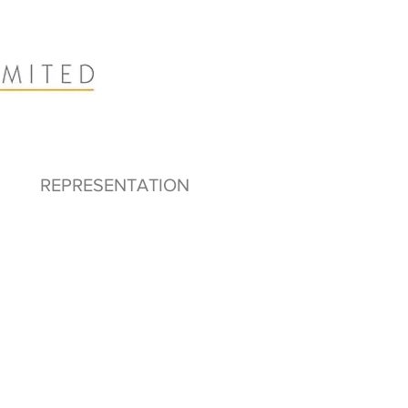
REPRESENTATION