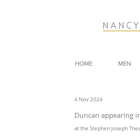
HOME
MEN
4 Nov 2024
Duncan appearing in
at the Stephen Joseph Thea