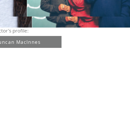
tor's profile:
uncan MacInnes