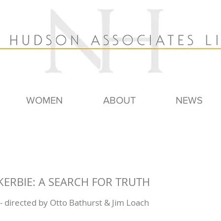
WOMEN
ABOUT
NEWS
CKERBIE: A SEARCH FOR TRUTH
 directed by Otto Bathurst & Jim Loach