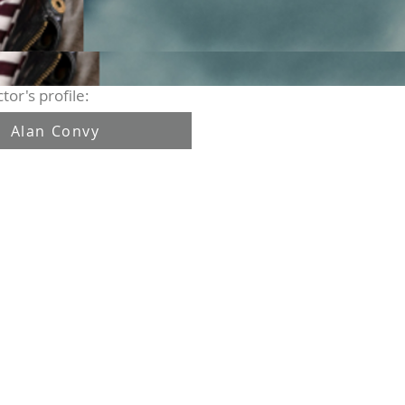
tor's profile:
Alan Convy