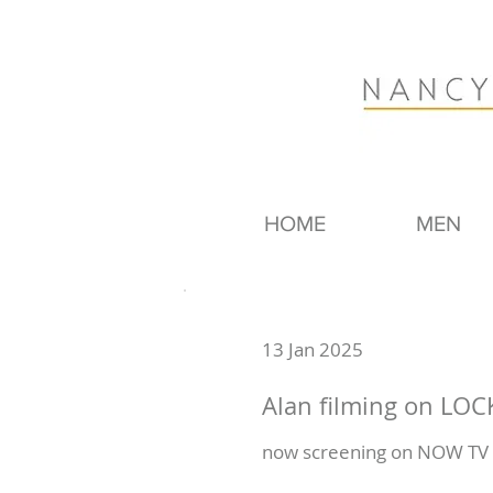
HOME
MEN
13 Jan 2025
Alan filming on LO
now screening on NOW TV -