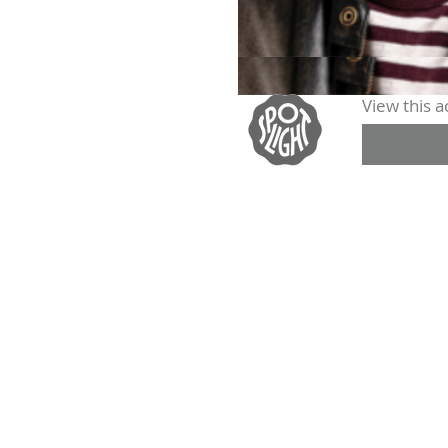
View this ac