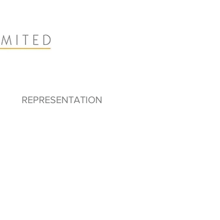
REPRESENTATION