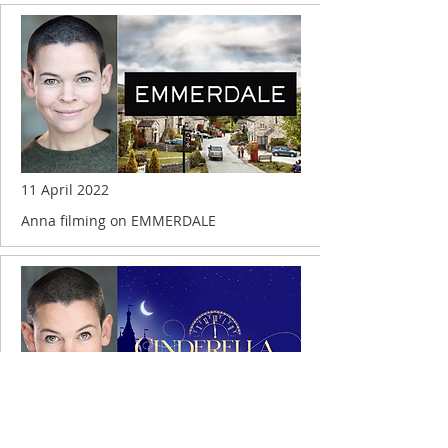
11 April 2022
Anna filming on EMMERDALE
13 December 2021