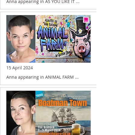
Anna appearing in AS YOU LIKE IT ...
15 April 2024
Anna appearing in ANIMAL FARM ...