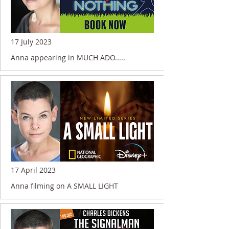
17 July 2023
Anna appearing in MUCH ADO.....
17 April 2023
Anna filming on A SMALL LIGHT