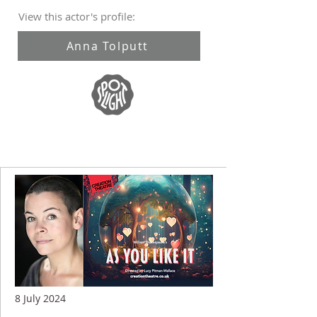
View this actor's profile:
Anna Tolputt
8 July 2024