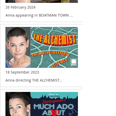
26 February 2024
Anna appearing in BOATMAN TOWN ...
18 September 2023
Anna directing THE ALCHEMIST...