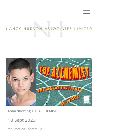
Anna directing THE ALCHEMIST...
18 Sept 2023
for Creation Theatre Co.