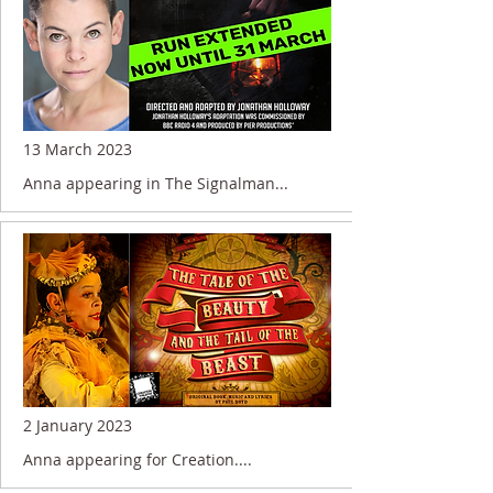
13 March 2023
Anna appearing in The Signalman...
2 January 2023
Anna appearing for Creation....