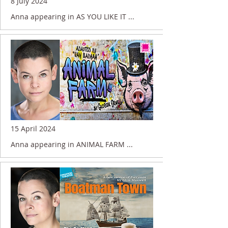
8 July 2024
Anna appearing in AS YOU LIKE IT ...
15 April 2024
Anna appearing in ANIMAL FARM ...