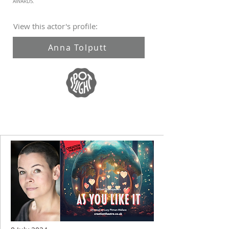
AWARDS.
View this actor's profile:
Anna Tolputt