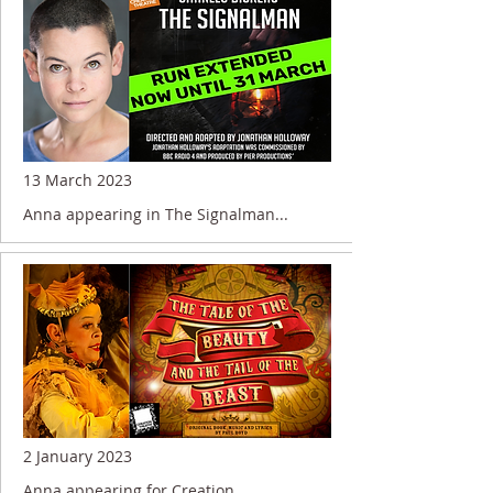
13 March 2023
Anna appearing in The Signalman...
2 January 2023
Anna appearing for Creation....