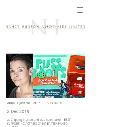
Anna is 'Jack the Cat' in PUSS IN BOOTS....
2 Dec 2019
at Chipping Norton and was nominated :- BEST
SUPPORTING ACTRESS GREAT BRITISH PANTO