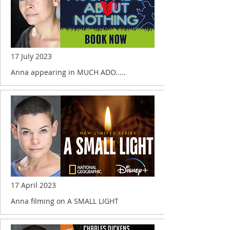
17 July 2023
Anna appearing in MUCH ADO.....
17 April 2023
Anna filming on A SMALL LIGHT