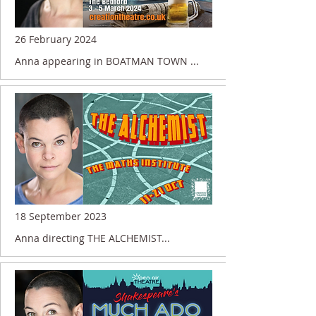
26 February 2024
Anna appearing in BOATMAN TOWN ...
18 September 2023
Anna directing THE ALCHEMIST...