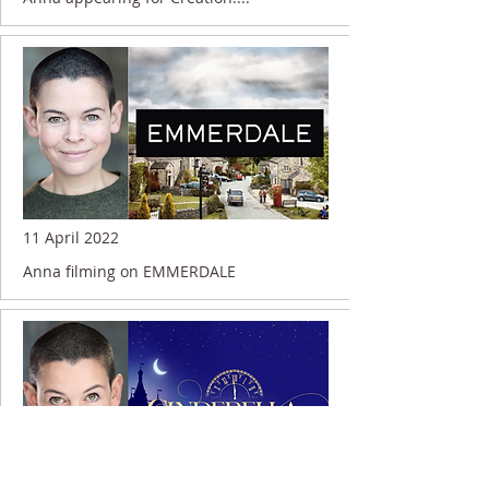
11 April 2022
Anna filming on EMMERDALE