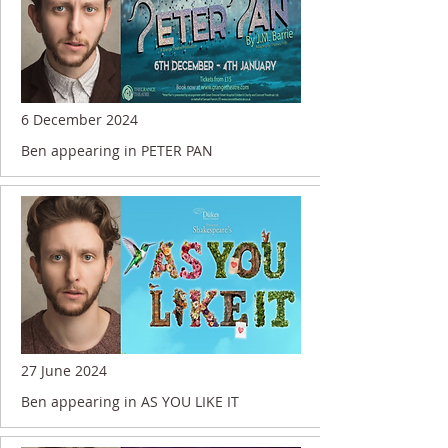
6 December 2024
Ben appearing in PETER PAN
27 June 2024
Ben appearing in AS YOU LIKE IT