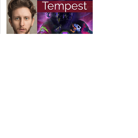
11 March 2022
Ben appearing in THE TEMPEST
5 December 2019