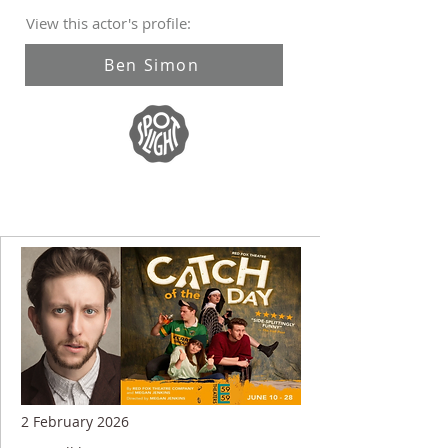
View this actor's profile:
Ben Simon
2 February 2026