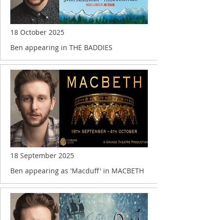
18 October 2025
Ben appearing in THE BADDIES
18 September 2025
Ben appearing as 'Macduff' in MACBETH