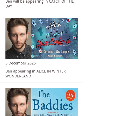
Ben will be appearing in CATCH OF THE
DAY
5 December 2025
Ben appearing in ALICE IN WINTER
WONDERLAND