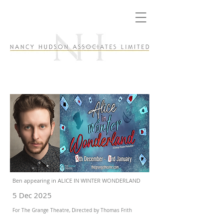
Ben appearing in ALICE IN WINTER WONDERLAND
5 Dec 2025
For The Grange Theatre, Directed by Thomas Frith