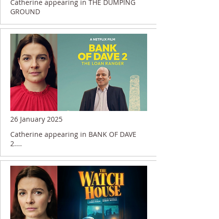
Catherine appearing in THE DUMPING
GROUND
26 January 2025
Catherine appearing in BANK OF DAVE
2....