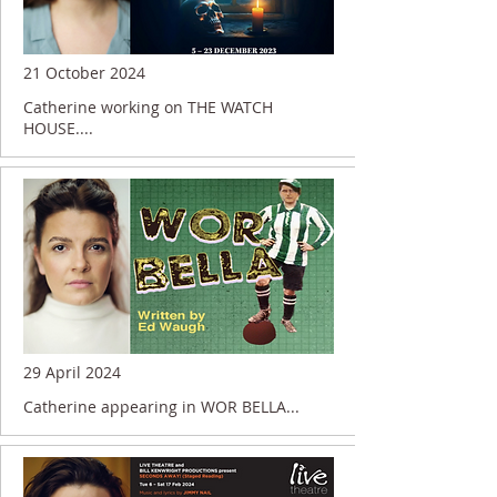
21 October 2024
Catherine working on THE WATCH
HOUSE....
29 April 2024
Catherine appearing in WOR BELLA...