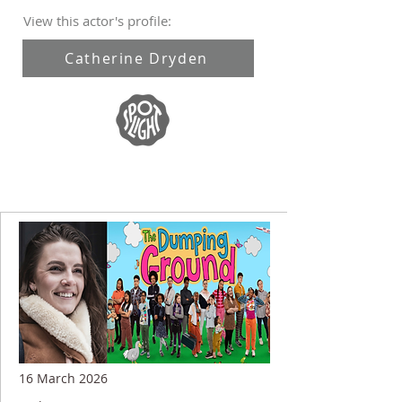
View this actor's profile:
Catherine Dryden
16 March 2026