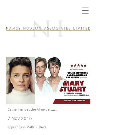
Catherine is at the Almeida........
7 Nov 2016
appearing in MARY STUART.