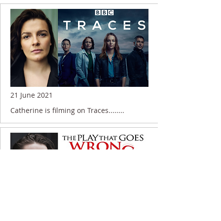
21 June 2021
Catherine is filming on Traces........
11 November 2019