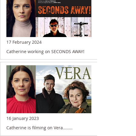
17 February 2024
Catherine working on SECONDS AWAY!
16 January 2023
Catherine is filming on Vera........