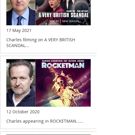
17 May 2021
Charles filming on A VERY BRITISH
SCANDAL...
12 October 2020
Charles appearing in ROCKETMAN......