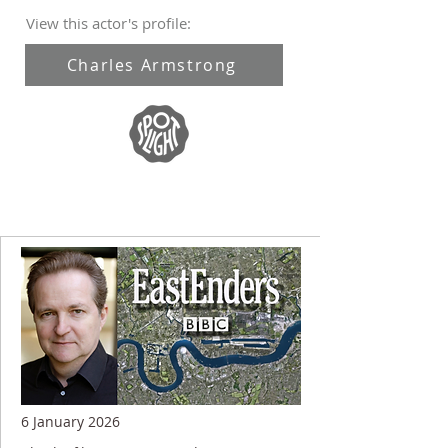
View this actor's profile:
Charles Armstrong
6 January 2026