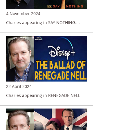
4 November 2024
Charles appearing in SAY NOTHING....
22 April 2024
Charles appearing in RENEGADE NELL