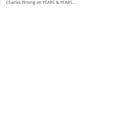
Charles filming on YEARS & YEARS....
3 June 2019
Charles appearing in IT'S A SIN