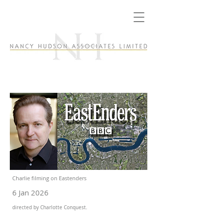
Charlie filming on Eastenders
6 Jan 2026
directed by Charlotte Conquest.