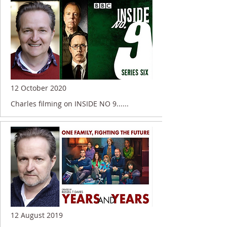
12 October 2020
Charles filming on INSIDE NO 9......
12 August 2019