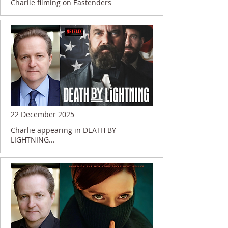
Charlie filming on Eastenders
22 December 2025
Charlie appearing in DEATH BY
LIGHTNING...