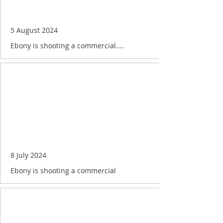
5 August 2024
Ebony is shooting a commercial....
8 July 2024
Ebony is shooting a commercial