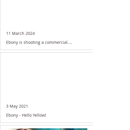
11 March 2024
Ebony is shooting a commercial....
3 May 2021
Ebony - Hello Yellow!