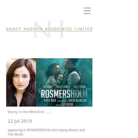
Ebony in the West End ......
22 Jul 2019
appearing in ROSMERSHOLM with Hayley Atwell and
Tom Burke.