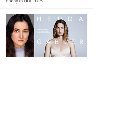
Ebony in DOCTORS......
10 April 2017
Ebony at the National ......