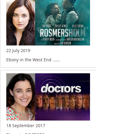
22 July 2019
Ebony in the West End ......
18 September 2017