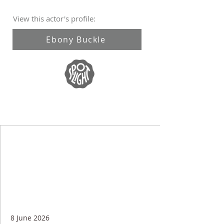
View this actor's profile:
Ebony Buckle
8 June 2026