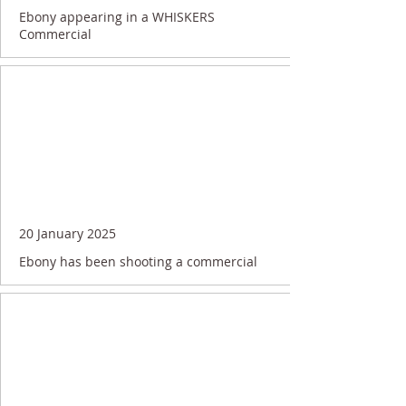
Ebony appearing in a WHISKERS
Commercial
20 January 2025
Ebony has been shooting a commercial