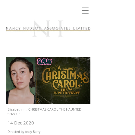
Elisabeth in.. CHRISTMAS CAROL THE HAUNTED
SERVICE
14 Dec 2020
Directed by Andy Barry