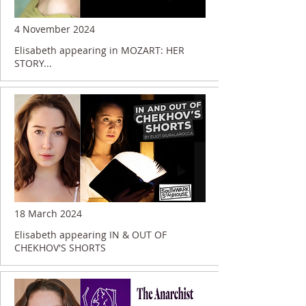
4 November 2024
Elisabeth appearing in MOZART: HER
STORY...
18 March 2024
Elisabeth appearing IN & OUT OF
CHEKHOV'S SHORTS