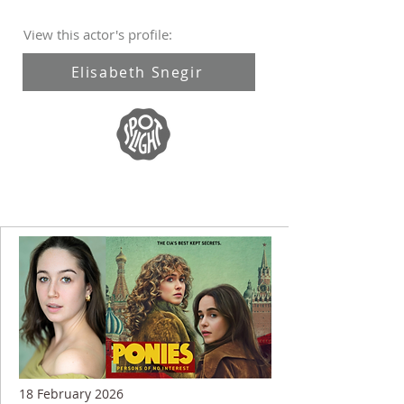
View this actor's profile:
Elisabeth Snegir
18 February 2026