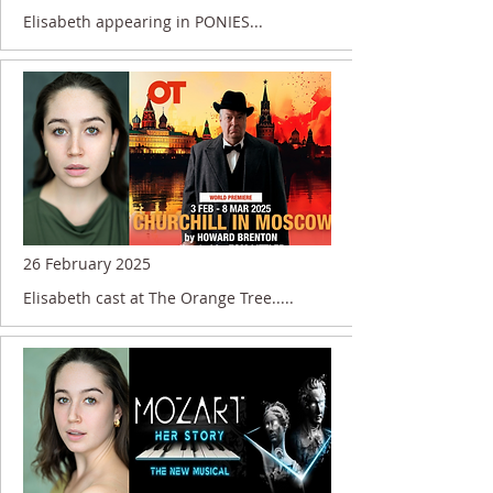
Elisabeth appearing in PONIES...
26 February 2025
Elisabeth cast at The Orange Tree.....