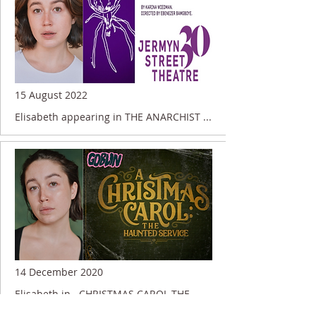
15 August 2022
Elisabeth appearing in THE ANARCHIST ...
14 December 2020
Elisabeth in.. CHRISTMAS CAROL THE
HAUNTED SERVICE