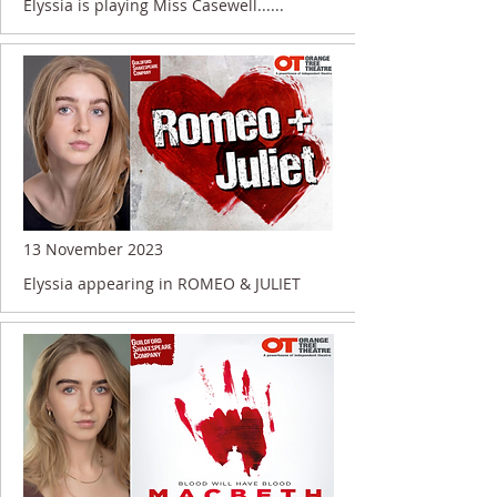
Elyssia is playing Miss Casewell......
13 November 2023
Elyssia appearing in ROMEO & JULIET