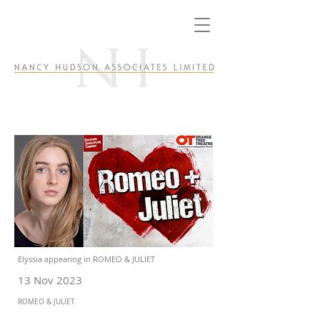
Elyssia appearing in ROMEO & JULIET
13 Nov 2023
ROMEO & JULIET