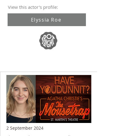
View this actor's profile:
Elyssia Roe
2 September 2024