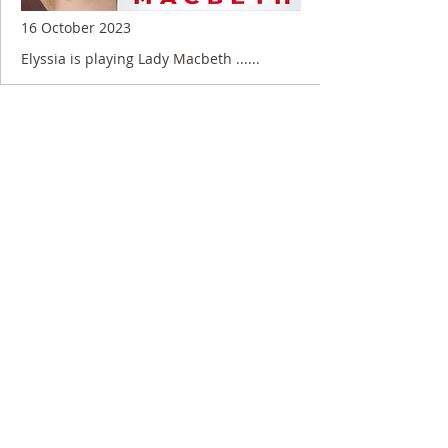
16 October 2023
Elyssia is playing Lady Macbeth ......