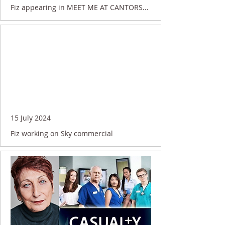
Fiz appearing in MEET ME AT CANTORS...
15 July 2024
Fiz working on Sky commercial