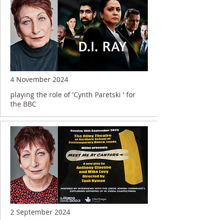
4 November 2024
playing the role of 'Cynth Paretski ' for
the BBC
2 September 2024