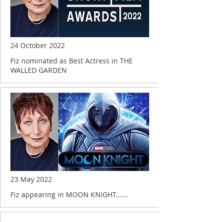
24 October 2022
Fiz nominated as Best Actress in THE
WALLED GARDEN
23 May 2022
Fiz appearing in MOON KNIGHT......