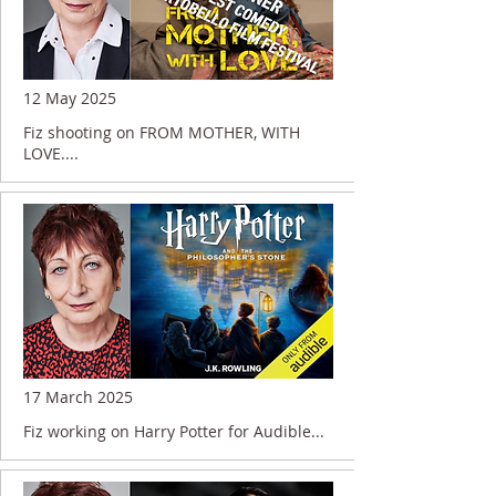
12 May 2025
Fiz shooting on FROM MOTHER, WITH
LOVE....
17 March 2025
Fiz working on Harry Potter for Audible...