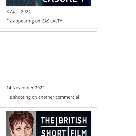
8 April 2024
Fiz appearing on CASUALTY
14 November 2022
Fiz shooting on another commercial