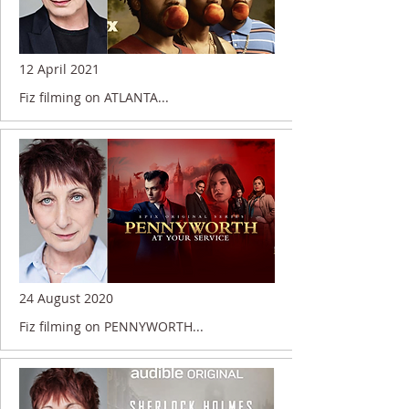
12 April 2021
Fiz filming on ATLANTA...
24 August 2020
Fiz filming on PENNYWORTH...