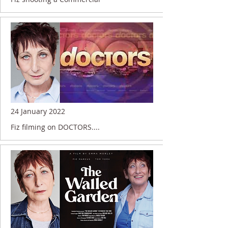
24 January 2022
Fiz filming on DOCTORS....