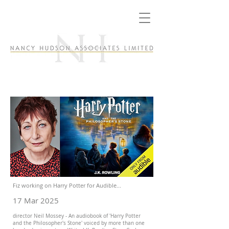
Fiz working on Harry Potter for Audible...
17 Mar 2025
director Neil Mossey - An audiobook of 'Harry Potter
and the Philosopher's Stone' voiced by more than one