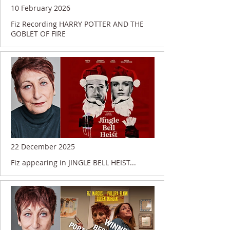
10 February 2026
Fiz Recording HARRY POTTER AND THE
GOBLET OF FIRE
22 December 2025
Fiz appearing in JINGLE BELL HEIST...