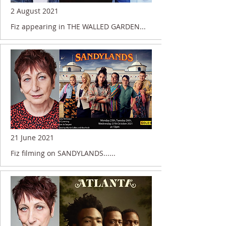
2 August 2021
Fiz appearing in THE WALLED GARDEN...
21 June 2021
Fiz filming on SANDYLANDS......