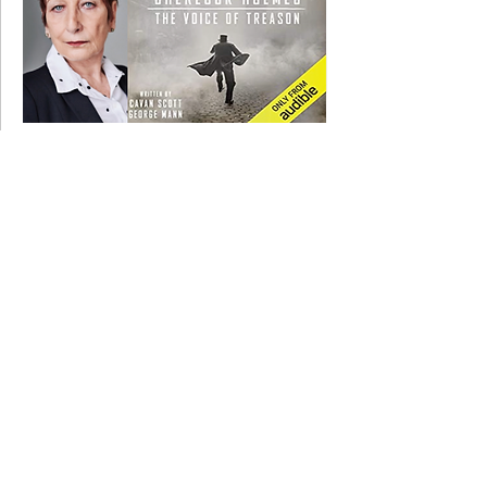
13 January 2020
Fiz recording on SHERLOCK HOLMES.....
11 November 2019
Fiz filming with Rupert Everett on SHE
WILL...