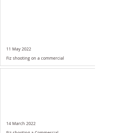
11 May 2022
Fiz shooting on a commercial
14 March 2022
Fiz shooting a Commercial