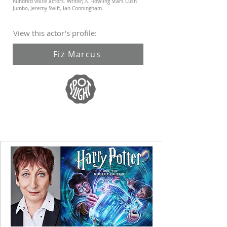
hundred voice actors. WriterJ.K. Rowling Stars Cush
Jumbo, Jeremy Swift, Ian Conningham.
View this actor's profile:
Fiz Marcus