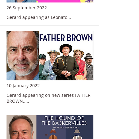
26 September 2022
Gerard appearing as Leonato...
10 January 2022
Gerard appearing on new series FATHER
BROWN.....