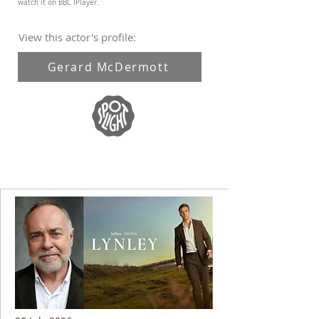
watch it on BBC IPlayer.
View this actor's profile:
Gerard McDermott