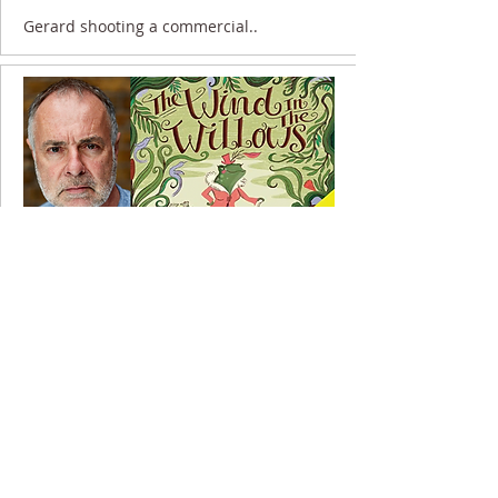
Gerard shooting a commercial..
30 November 2020
Gerard recording for Audible