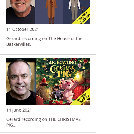
11 October 2021
Gerard recording on The House of the
Baskervilles.
14 June 2021
Gerard recording on THE CHRISTMAS
PIG....