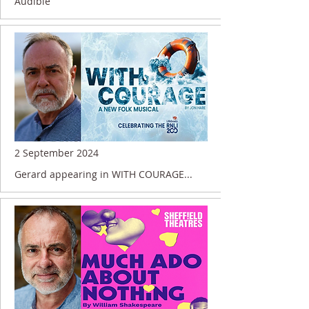
Audible
2 September 2024
Gerard appearing in WITH COURAGE...