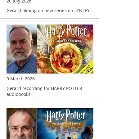
20 July 2026
Gerard filming on new series on LYNLEY
9 March 2026
Gerard recording for HARRY POTTER
audiobooks