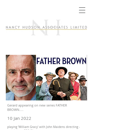
Gerard appearing on new series FATHER
BROWN.....
10 Jan 2022
playing 'William Gracy' with John Maidens directing -