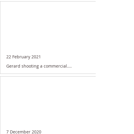
22 February 2021
Gerard shooting a commercial....
7 December 2020