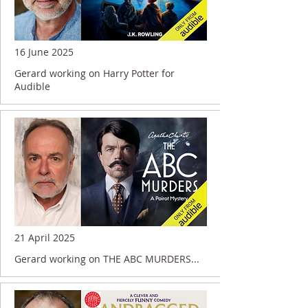
16 June 2025
Gerard working on Harry Potter for
Audible
21 April 2025
Gerard working on THE ABC MURDERS...