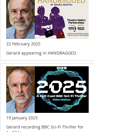
22 February 2025
Gerard appearing in HANDBAGGED
19 January 2025
Gerard recording BBC Sci-Fi Thriller for