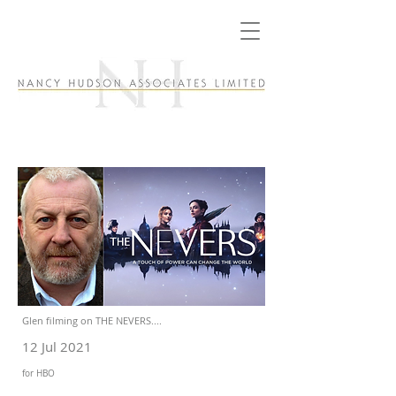
Glen filming on THE NEVERS....
12 Jul 2021
for HBO