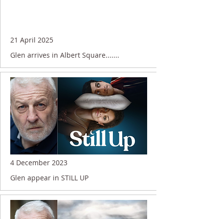
21 April 2025
Glen arrives in Albert Square.......
4 December 2023
Glen appear in STILL UP