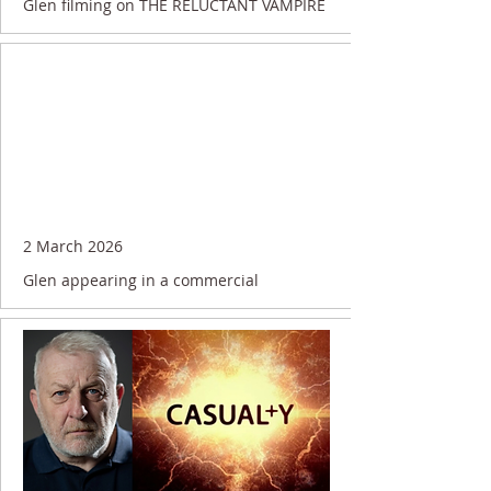
Glen filming on THE RELUCTANT VAMPIRE
2 March 2026
Glen appearing in a commercial