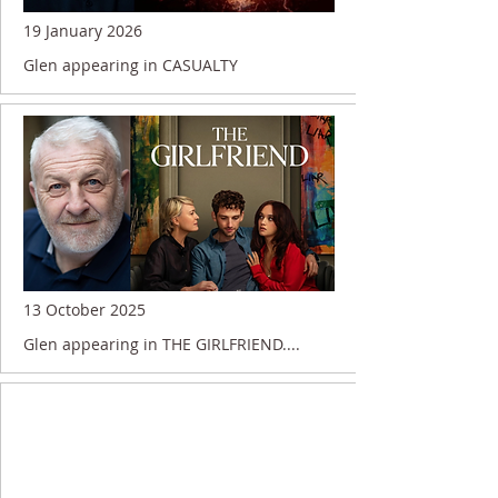
19 January 2026
Glen appearing in CASUALTY
13 October 2025
Glen appearing in THE GIRLFRIEND....