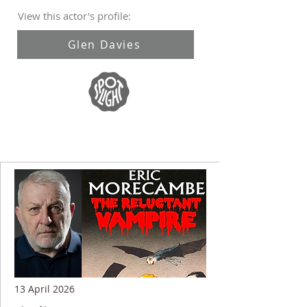
View this actor's profile:
Glen Davies
13 April 2026