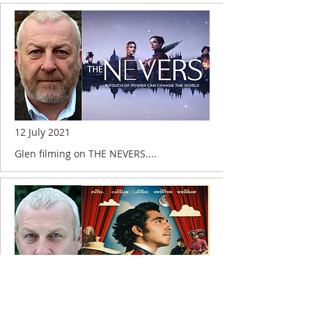
12 July 2021
Glen filming on THE NEVERS....
5 July 2021