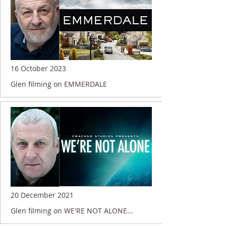
16 October 2023
Glen filming on EMMERDALE
20 December 2021
Glen filming on WE'RE NOT ALONE...