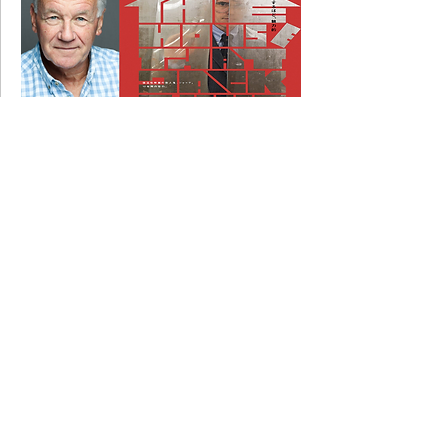
20 March 2017
Jack filming with Matt Dillon and Uma
Thurman....
24 August 2015
Jack filming on EMMERDALE.....