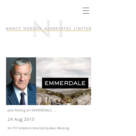
Jack filming on EMMERDALE.....
24 Aug 2015
for ITV Yorkshire directed by Alan Wareing.