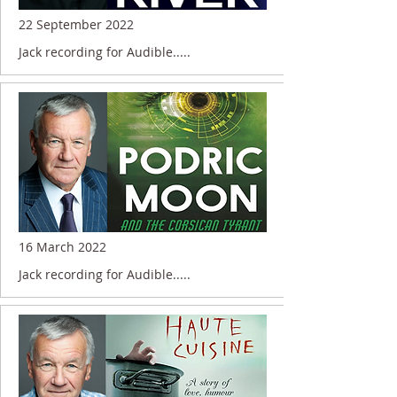
22 September 2022
Jack recording for Audible.....
16 March 2022
Jack recording for Audible.....