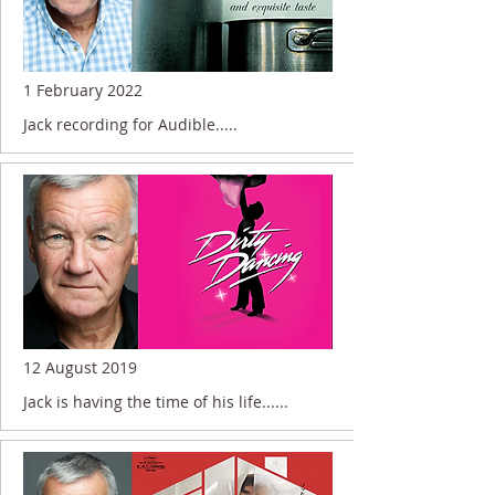
1 February 2022
Jack recording for Audible.....
12 August 2019
Jack is having the time of his life......