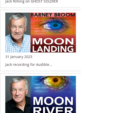
Jack filming on GHOST SOLDIER
31 January 2023
Jack recording for Audible...