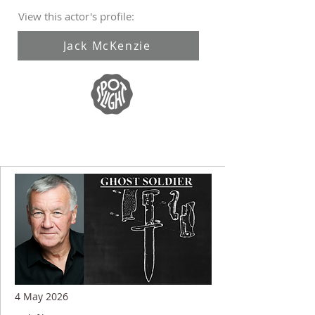
View this actor's profile:
Jack McKenzie
4 May 2026