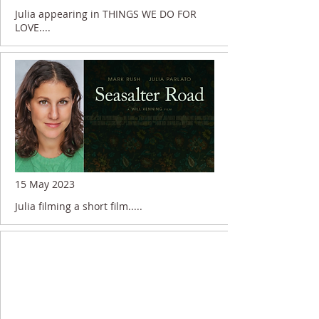
Julia appearing in THINGS WE DO FOR
LOVE....
15 May 2023
Julia filming a short film.....