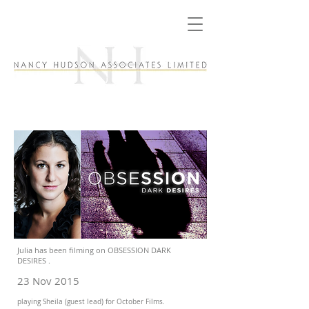
Julia has been filming on OBSESSION DARK
DESIRES .
23 Nov 2015
playing Sheila (guest lead) for October Films.