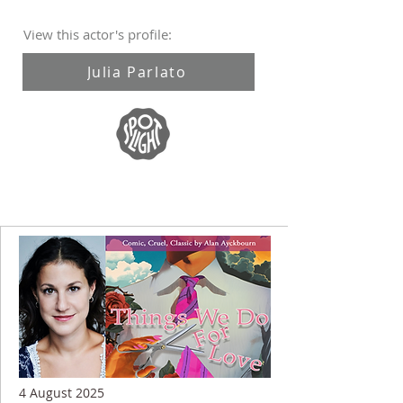
View this actor's profile:
Julia Parlato
4 August 2025