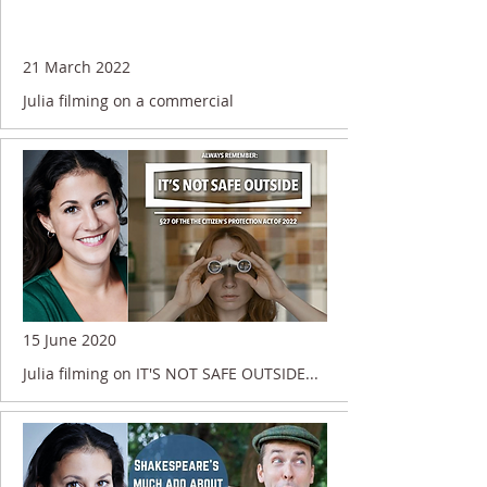
21 March 2022
Julia filming on a commercial
15 June 2020
Julia filming on IT'S NOT SAFE OUTSIDE...