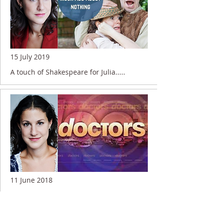
15 July 2019
A touch of Shakespeare for Julia.....
11 June 2018
Julia working for the BBC....