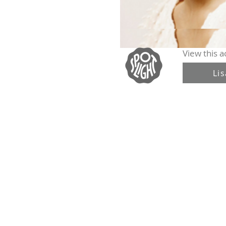
View this ac
Li