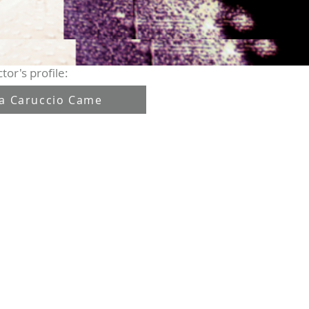
tor's profile:
sa Caruccio Came