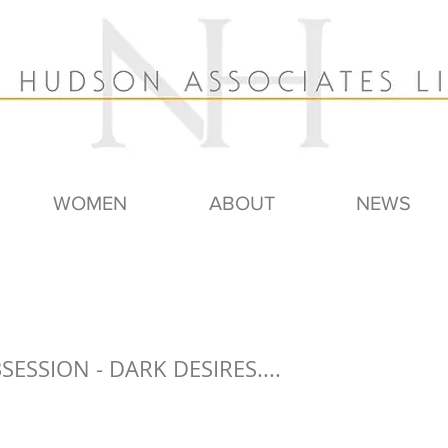
WOMEN
ABOUT
NEWS
BSESSION - DARK DESIRES....