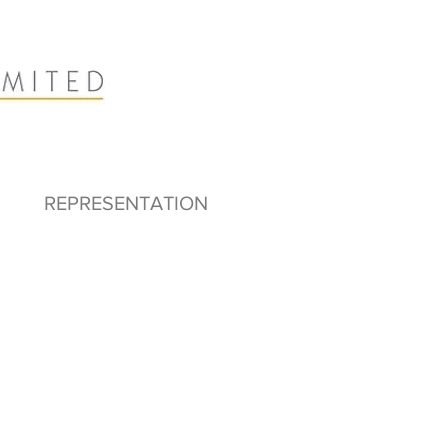
REPRESENTATION