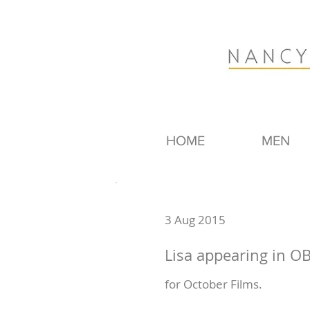
HOME
MEN
3 Aug 2015
Lisa appearing in O
for October Films.