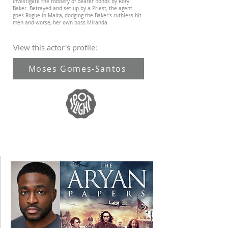
investigate the robbery of Bearer Bonds by Rory
Baker. Betrayed and set up by a Priest, the agent
goes Rogue in Malta, dodging the Baker's ruthless hit
men and worse, her own boss Miranda.
View this actor's profile:
Moses Gomes-Santos