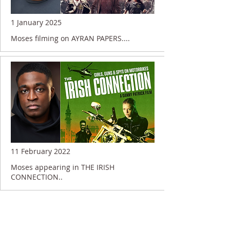
1 January 2025
Moses filming on AYRAN PAPERS....
11 February 2022
Moses appearing in THE IRISH
CONNECTION..