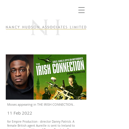
Moses appearing in THE IRISH CONNECTION..
11 Feb 2022
for Empire Production - director Danny Patrick. A
female British agent Aureille is sent to Ireland to