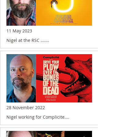
11 May 2023
Nigel at the RSC .......
28 November 2022
Nigel working for Complicite....