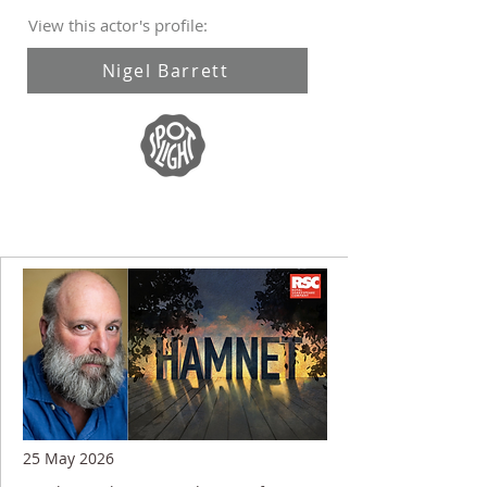
View this actor's profile:
Nigel Barrett
25 May 2026