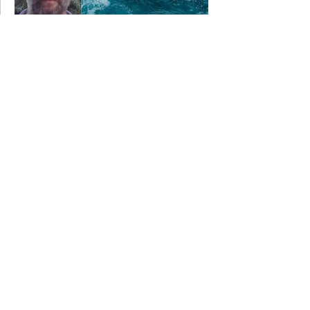
18 June 2018
Nigel performing for Wildworks....
4 June 2018
Nigel appearing in THE MYSTERIES.....