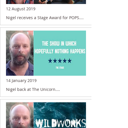
12 August 2019
Nigel receives a Stage Award for POPS....
14 January 2019
Nigel back at The Unicorn....