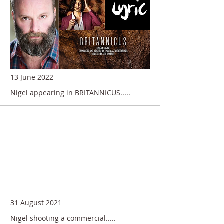
13 June 2022
Nigel appearing in BRITANNICUS.....
31 August 2021
Nigel shooting a commercial.....