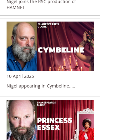
Nigel joins the RSC production of
HAMNET
10 April 2025
Nigel appearing in Cymbeline.....