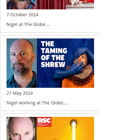
7 October 2024
Nigel at The Globe....
27 May 2024
Nigel working at The Globe....