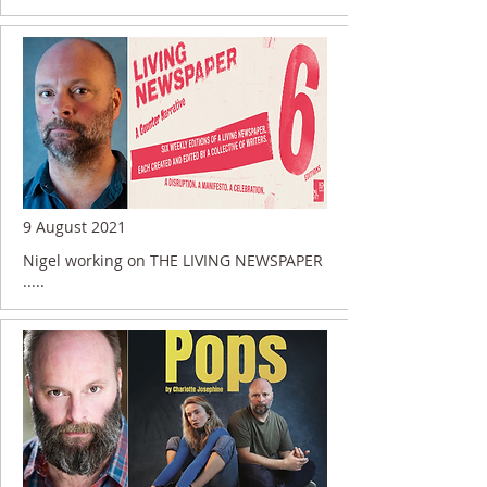
9 August 2021
Nigel working on THE LIVING NEWSPAPER
.....