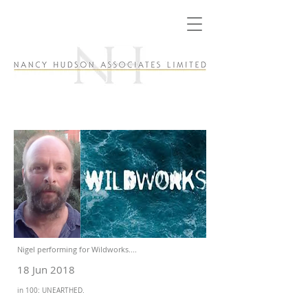
Nigel performing for Wildworks....
18 Jun 2018
in 100: UNEARTHED.