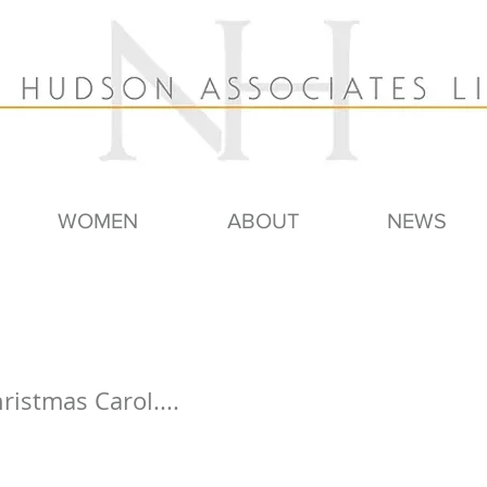
WOMEN
ABOUT
NEWS
ristmas Carol....