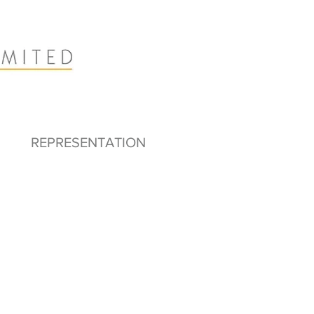
REPRESENTATION