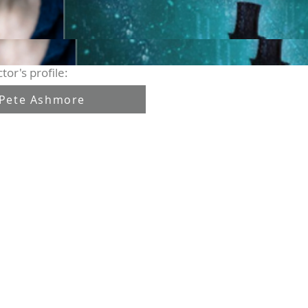
tor's profile:
Pete Ashmore