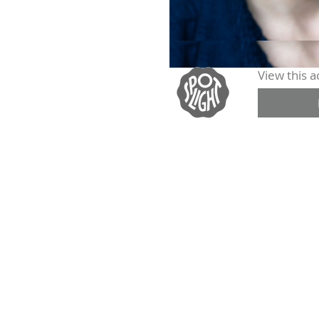
View this ac