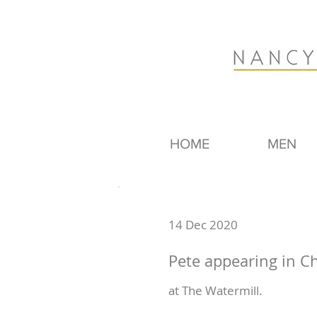
HOME
MEN
14 Dec 2020
Pete appearing in Ch
at The Watermill.