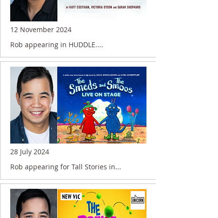
12 November 2024
Rob appearing in HUDDLE....
28 July 2024
Rob appearing for Tall Stories in...