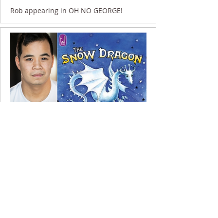
Rob appearing in OH NO GEORGE!
23 November 2020
Rob appearing in THE SNOW DRAGON....