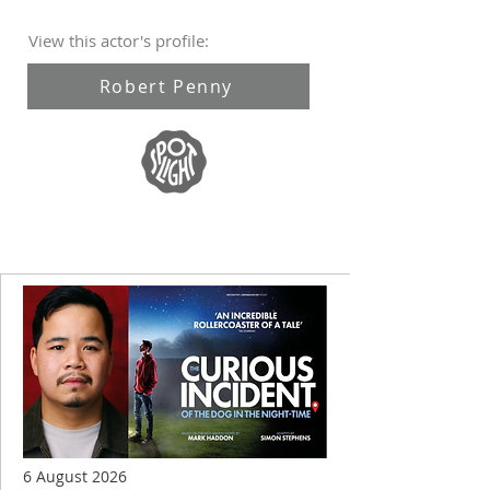
View this actor's profile:
Robert Penny
6 August 2026