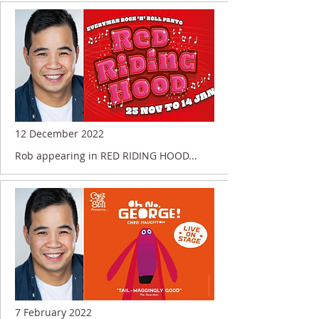
12 December 2022
Rob appearing in RED RIDING HOOD...
7 February 2022