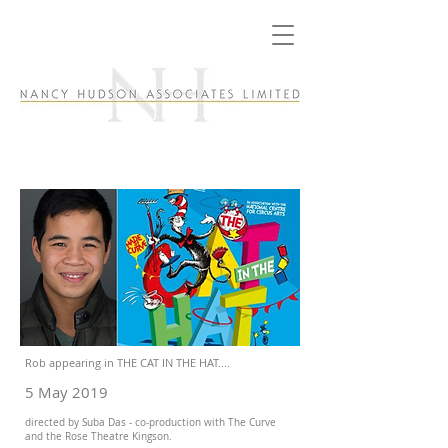
Rob appearing in THE CAT IN THE HAT....
5 May 2019
directed by Suba Das - co-production with The Curve
and the Rose Theatre Kingson.