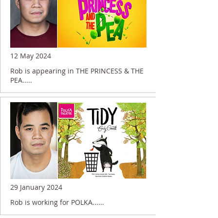
12 May 2024
Rob is appearing in THE PRINCESS & THE
PEA.....
29 January 2024
Rob is working for POLKA......