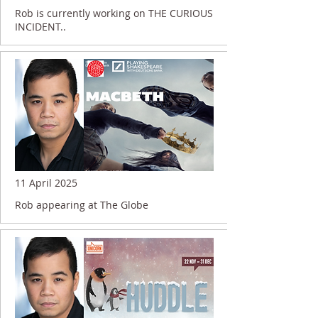
Rob is currently working on THE CURIOUS
INCIDENT..
11 April 2025
Rob appearing at The Globe