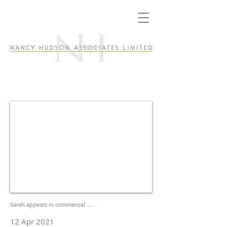
Sarah appears in commercial .....
12 Apr 2021