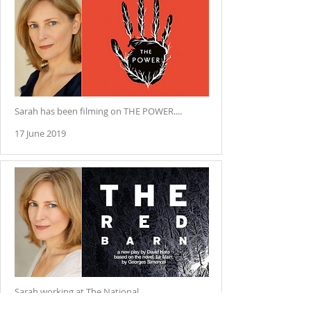
Sarah has been filming on THE POWER....
17 June 2019
Sarah working at The National.....