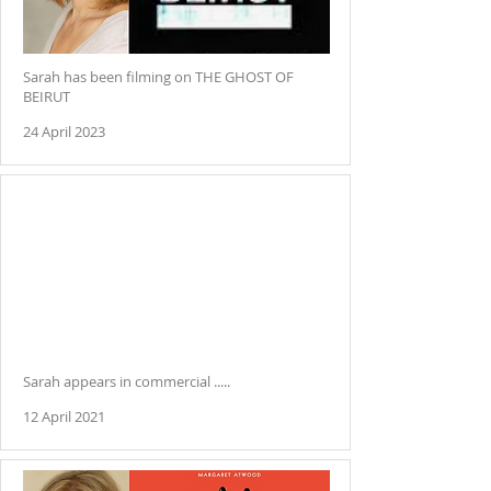
Sarah has been filming on THE GHOST OF
BEIRUT
24 April 2023
Sarah appears in commercial .....
12 April 2021