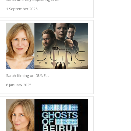
1 September 2025
Sarah filming on DUNE....
6 January 2025