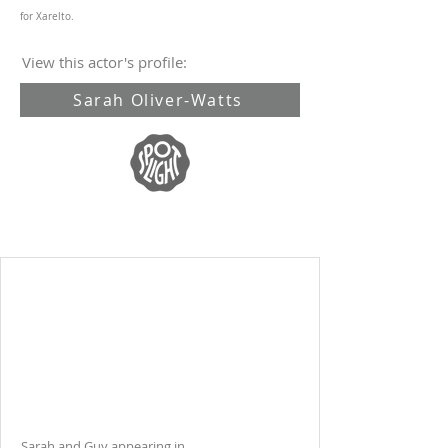
for Xarelto.
View this actor's profile:
Sarah Oliver-Watts
Sarah and Guy appearing in .....