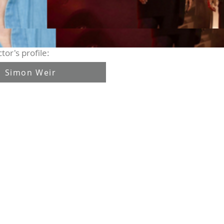
tor's profile:
Simon Weir