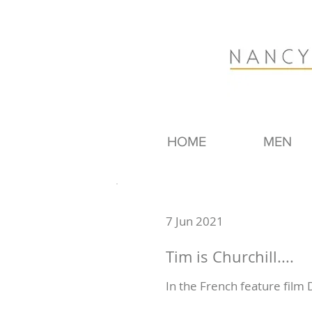
HOME
MEN
7 Jun 2021
Tim is Churchill....
In the French feature film