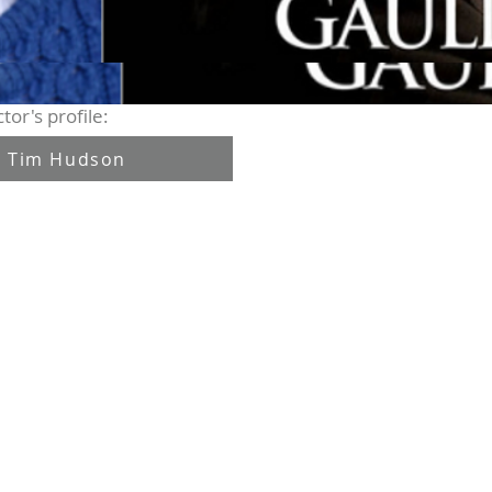
tor's profile:
Tim Hudson