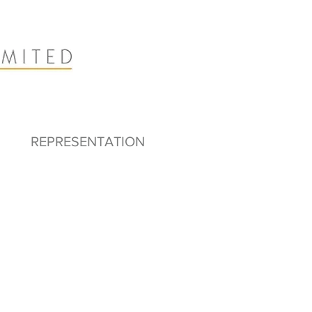
REPRESENTATION