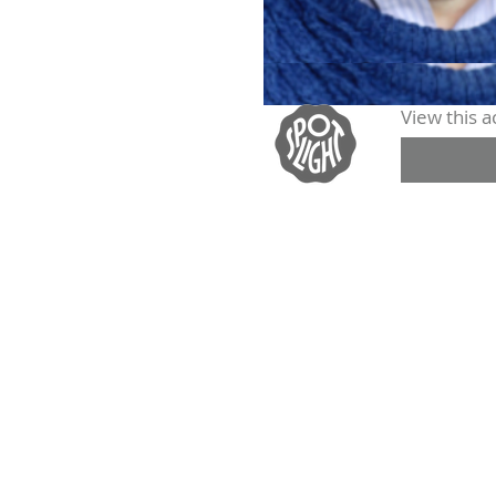
View this ac