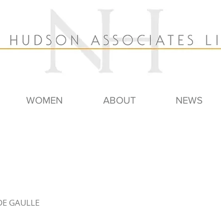
WOMEN
ABOUT
NEWS
 DE GAULLE