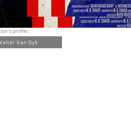
tor's profile:
Walter Van Dyk