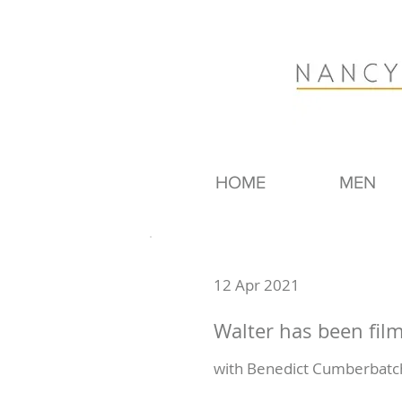
HOME
MEN
12 Apr 2021
Walter has been fil
with Benedict Cumberbatch