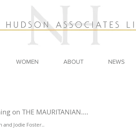
WOMEN
ABOUT
NEWS
ming on THE MAURITANIAN....
 and Jodie Foster..