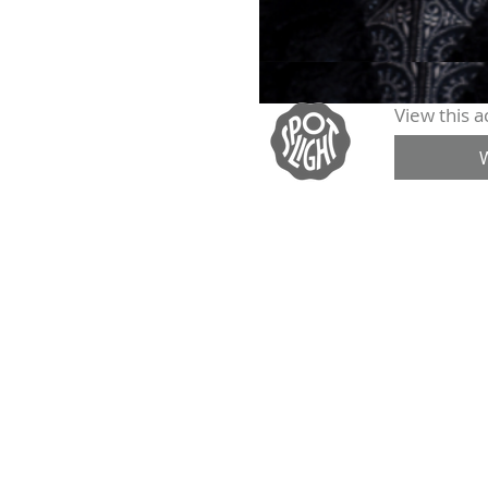
View this ac