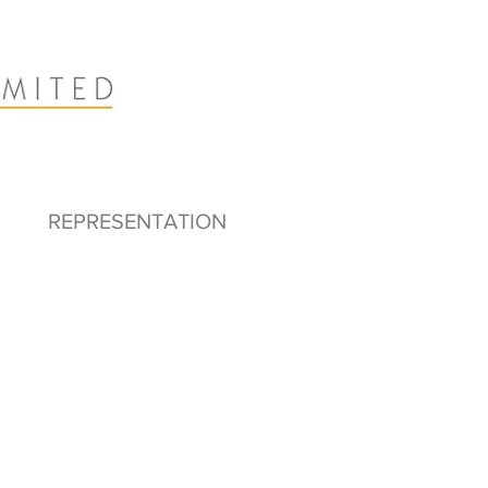
REPRESENTATION