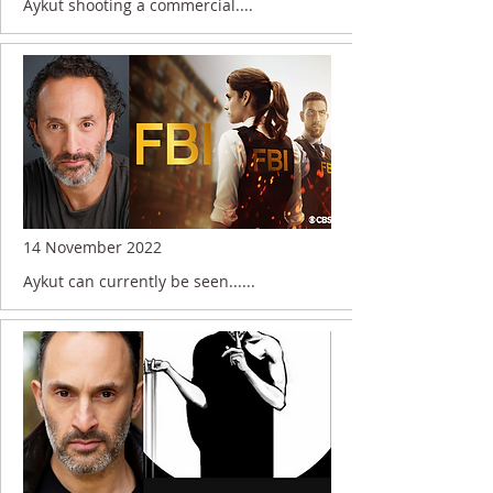
Aykut shooting a commercial....
14 November 2022
Aykut can currently be seen......