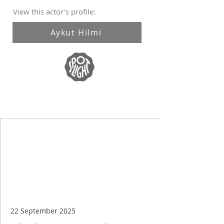
View this actor's profile:
Aykut Hilmi
22 September 2025