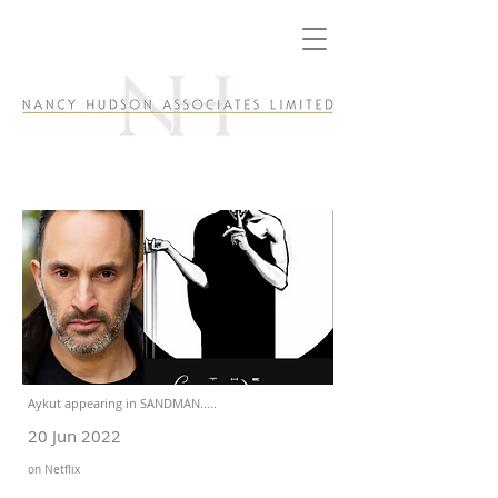
Aykut appearing in SANDMAN.....
20 Jun 2022
on Netflix