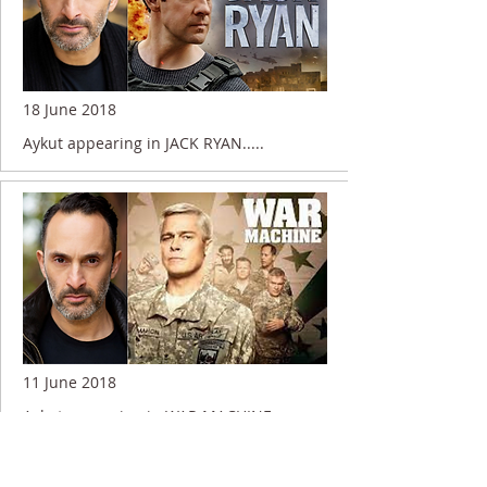
18 June 2018
Aykut appearing in JACK RYAN.....
11 June 2018
Aykut appearing in WAR MACHINE.....