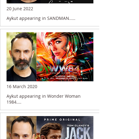
20 June 2022
Aykut appearing in SANDMAN.....
16 March 2020
Aykut appearing in Wonder Woman
1984....