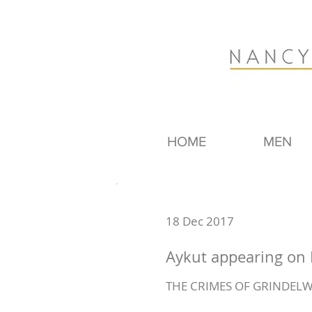
HOME
MEN
18 Dec 2017
Aykut appearing on 
THE CRIMES OF GRINDELW