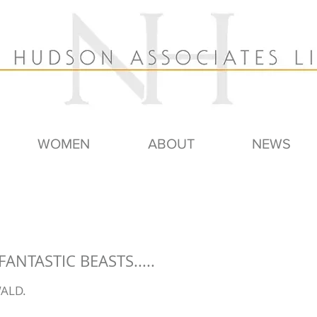
WOMEN
ABOUT
NEWS
FANTASTIC BEASTS.....
ALD.