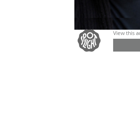
View this ac