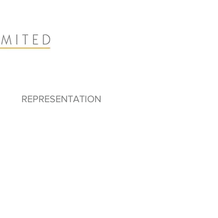
REPRESENTATION