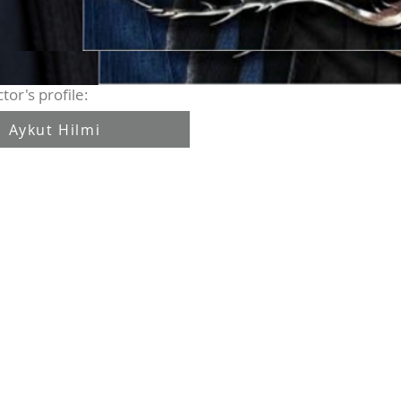
tor's profile:
Aykut Hilmi