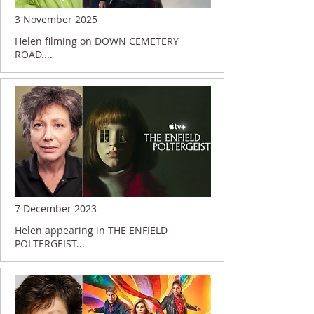
3 November 2025
Helen filming on DOWN CEMETERY
ROAD....
7 December 2023
Helen appearing in THE ENFIELD
POLTERGEIST...