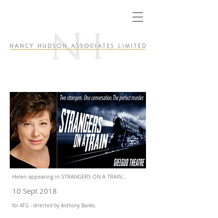
Helen appearing in STRANGERS ON A TRAIN...
10 Sept 2018
for ATG - directed by Anthony Banks.