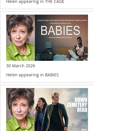
Helen appearing in THE CAGE
30 March 2026
Helen appearing in BABIES