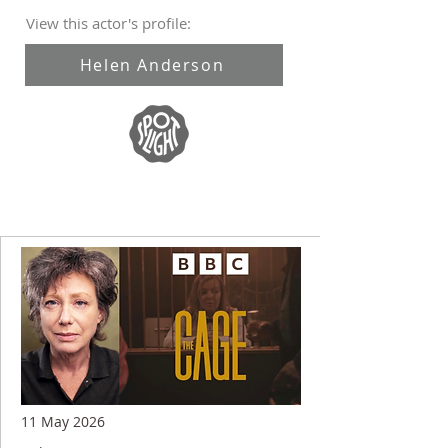
View this actor's profile:
Helen Anderson
11 May 2026