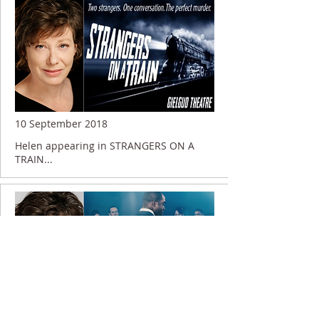
10 September 2018
Helen appearing in STRANGERS ON A
TRAIN...
2 April 2018