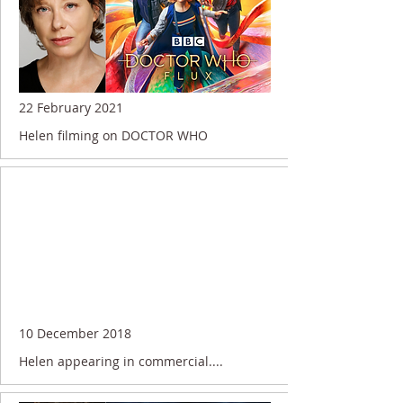
22 February 2021
Helen filming on DOCTOR WHO
10 December 2018
Helen appearing in commercial....