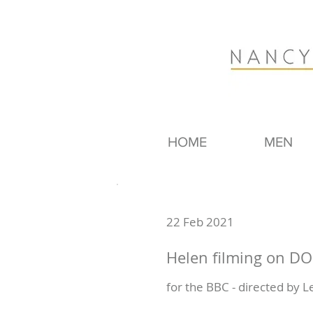
HOME
MEN
22 Feb 2021
Helen filming on 
for the BBC - directed by 