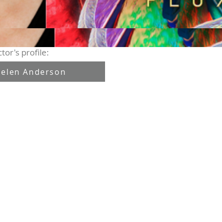
tor's profile:
elen Anderson