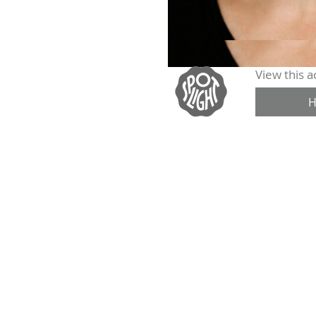
View this ac
H