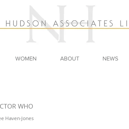
WOMEN
ABOUT
NEWS
DOCTOR WHO
Lee Haven-Jones