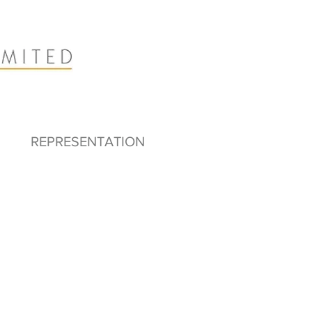
REPRESENTATION