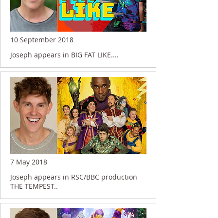
10 September 2018
Joseph appears in BIG FAT LIKE....
7 May 2018
Joseph appears in RSC/BBC production
THE TEMPEST..