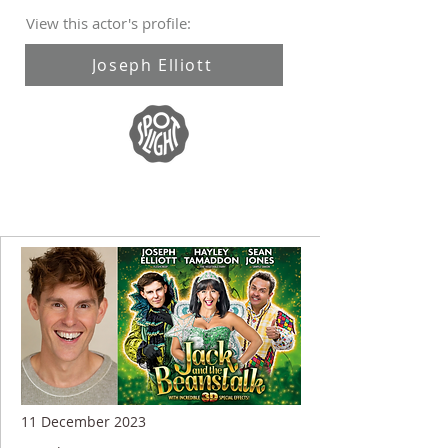
View this actor's profile:
Joseph Elliott
11 December 2023