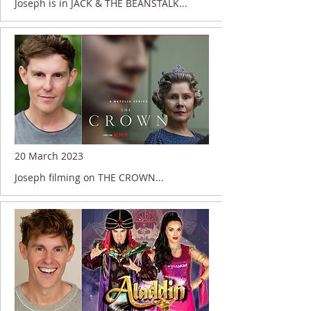
Joseph is in JACK & THE BEANSTALK...
20 March 2023
Joseph filming on THE CROWN...