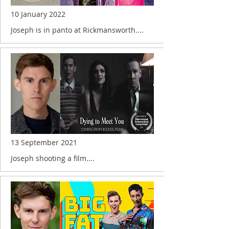
10 January 2022
Joseph is in panto at Rickmansworth....
13 September 2021
Joseph shooting a film....