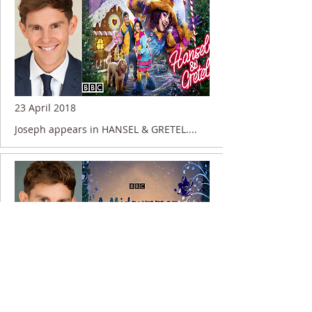
23 April 2018
Joseph appears in HANSEL & GRETEL....
13 June 2016
Joseph appears in A MIDSUMMER