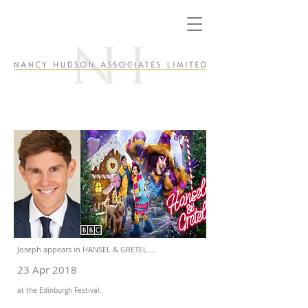
Joseph appears in HANSEL & GRETEL....
23 Apr 2018
at the Edinburgh Festival.