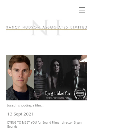
Joseph shooting a film....
13 Sept 2021
DYING TO MEET YOU for Bound Films - director Bryan
Bounds