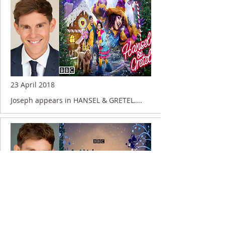
23 April 2018
Joseph appears in HANSEL & GRETEL....
13 June 2016