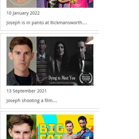
10 January 2022
Joseph is in panto at Rickmansworth....
13 September 2021
Joseph shooting a film....