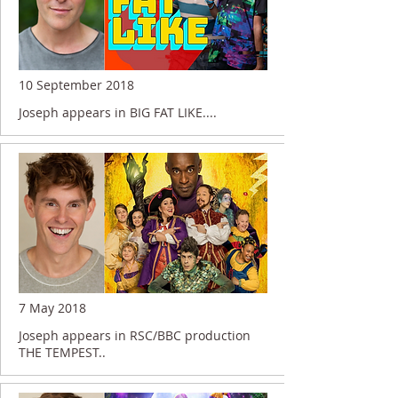
10 September 2018
Joseph appears in BIG FAT LIKE....
7 May 2018
Joseph appears in RSC/BBC production
THE TEMPEST..