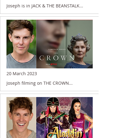
Joseph is in JACK & THE BEANSTALK...
20 March 2023
Joseph filming on THE CROWN...