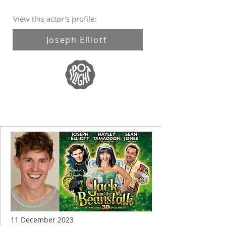
View this actor's profile:
Joseph Elliott
11 December 2023