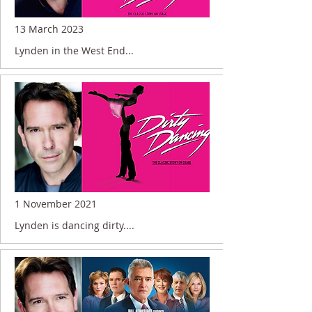
13 March 2023
Lynden in the West End...
1 November 2021
Lynden is dancing dirty....