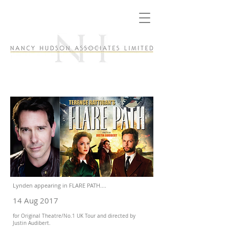
Lynden appearing in FLARE PATH....
14 Aug 2017
for Original Theatre/No.1 UK Tour and directed by
Justin Audibert.