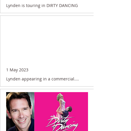
Lynden is touring in DIRTY DANCING
1 May 2023
Lynden appearing in a commercial....