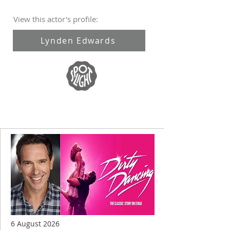
View this actor's profile:
Lynden Edwards
6 August 2026