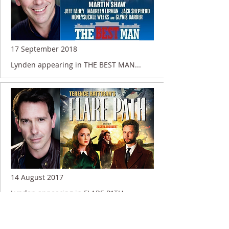
17 September 2018
Lynden appearing in THE BEST MAN...
14 August 2017
Lynden appearing in FLARE PATH....