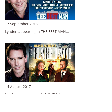
17 September 2018
Lynden appearing in THE BEST MAN...
14 August 2017
Lynden appearing in FLARE PATH....