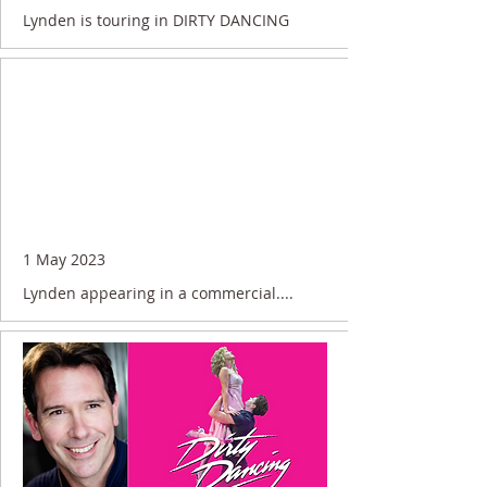
Lynden is touring in DIRTY DANCING
1 May 2023
Lynden appearing in a commercial....