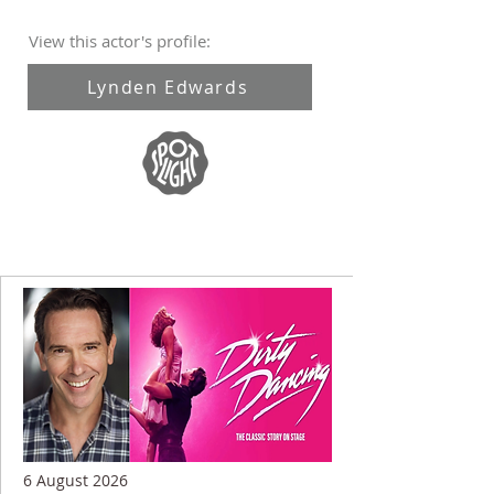
View this actor's profile:
Lynden Edwards
6 August 2026