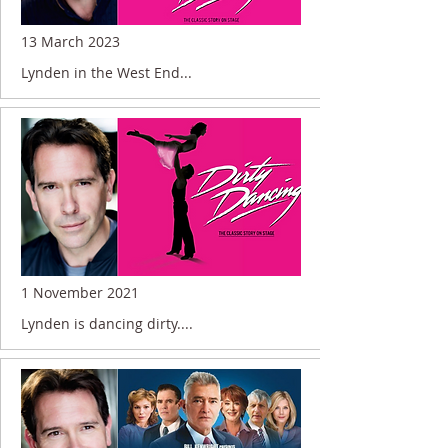
13 March 2023
Lynden in the West End...
1 November 2021
Lynden is dancing dirty....