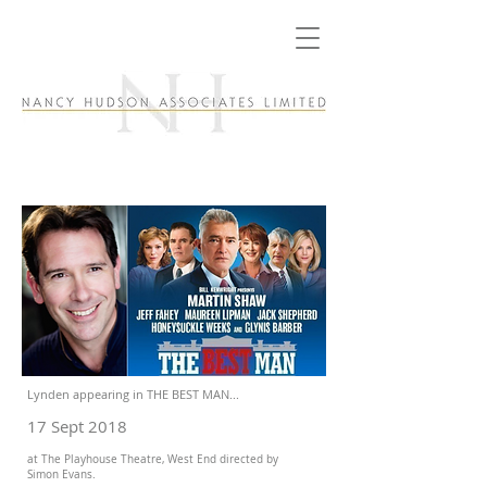
Lynden appearing in THE BEST MAN...
17 Sept 2018
at The Playhouse Theatre, West End directed by
Simon Evans.