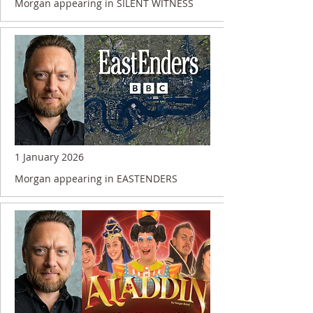
Morgan appearing in SILENT WITNESS
1 January 2026
Morgan appearing in EASTENDERS