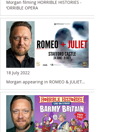
Morgan filming HORRIBLE HISTORIES -
‘ORRIBLE OPERA
18 July 2022
Morgan appearing in ROMEO & JULIET...