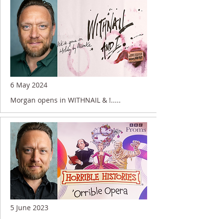
6 May 2024
Morgan opens in WITHNAIL & !.....
5 June 2023