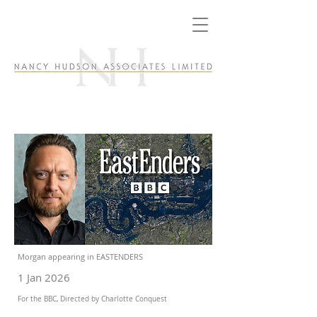
Morgan appearing in EASTENDERS
1 Jan 2026
For the BBC, Directed by Charlotte Conquest