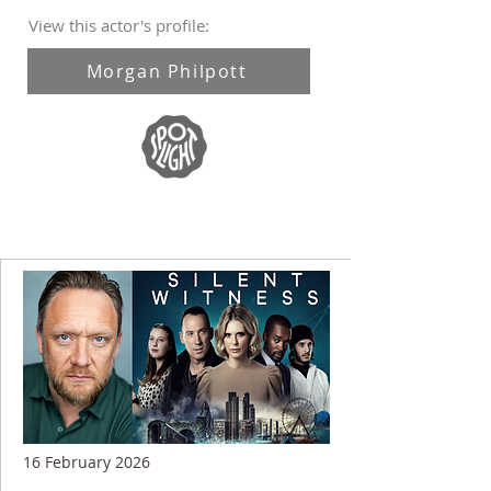
View this actor's profile:
Morgan Philpott
16 February 2026