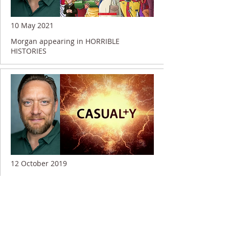
10 May 2021
Morgan appearing in HORRIBLE
HISTORIES
12 October 2019
Morgan shooting on CASUALTY...