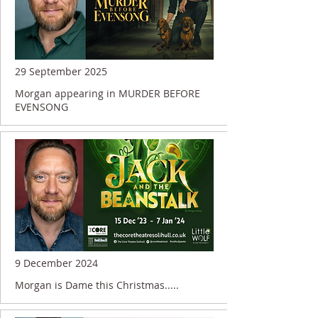
29 September 2025
Morgan appearing in MURDER BEFORE
EVENSONG
9 December 2024
Morgan is Dame this Christmas.....