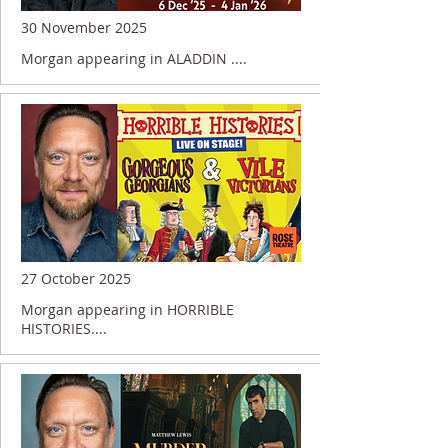
30 November 2025
Morgan appearing in ALADDIN ....
27 October 2025
Morgan appearing in HORRIBLE
HISTORIES....