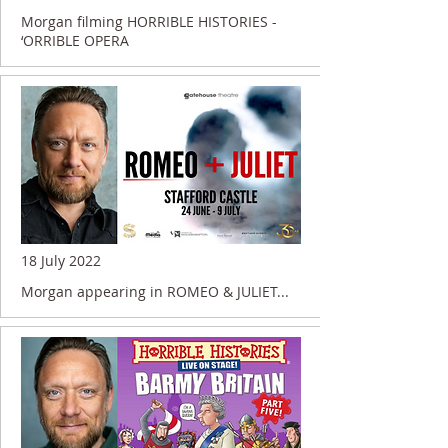
Morgan filming HORRIBLE HISTORIES -
‘ORRIBLE OPERA
18 July 2022
Morgan appearing in ROMEO & JULIET...