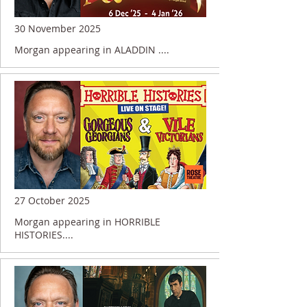
30 November 2025
Morgan appearing in ALADDIN ....
27 October 2025
Morgan appearing in HORRIBLE
HISTORIES....