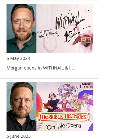
6 May 2024
Morgan opens in WITHNAIL & !.....
5 June 2023