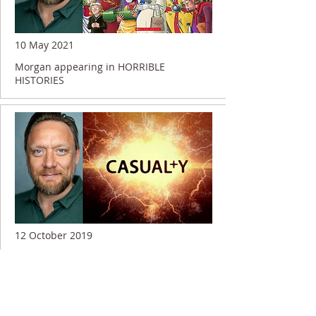
10 May 2021
Morgan appearing in HORRIBLE
HISTORIES
12 October 2019
Morgan shooting on CASUALTY...