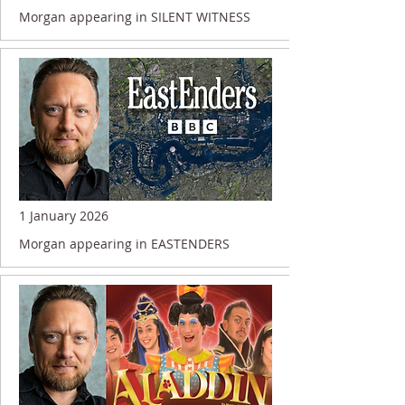
Morgan appearing in SILENT WITNESS
1 January 2026
Morgan appearing in EASTENDERS