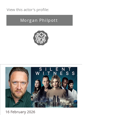
View this actor's profile:
Morgan Philpott
16 February 2026