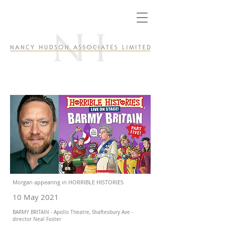
Morgan appearing in HORRIBLE HISTORIES
10 May 2021
BARMY BRITAIN - Apollo Theatre, Shaftesbury Ave -
director Neal Foster