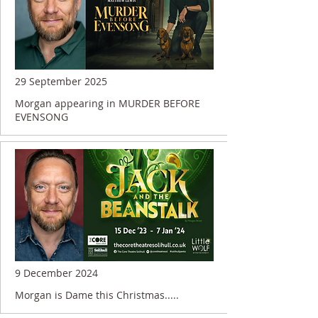
29 September 2025
Morgan appearing in MURDER BEFORE
EVENSONG
9 December 2024
Morgan is Dame this Christmas.....