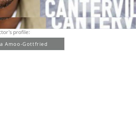
tor's profile:
a Amoo-Gottfried