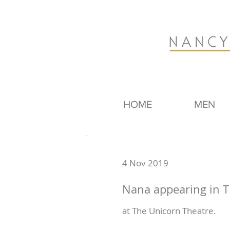
HOME
MEN
4 Nov 2019
Nana appearing in T
at The Unicorn Theatre.