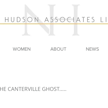
WOMEN
ABOUT
NEWS
HE CANTERVILLE GHOST.....