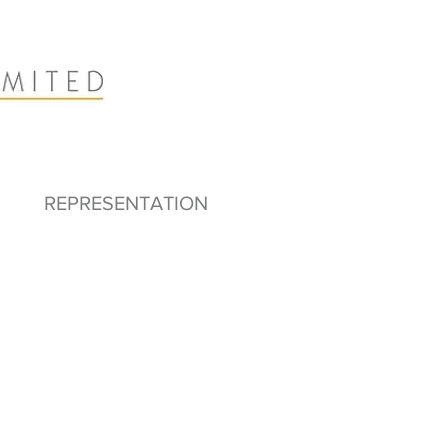
REPRESENTATION