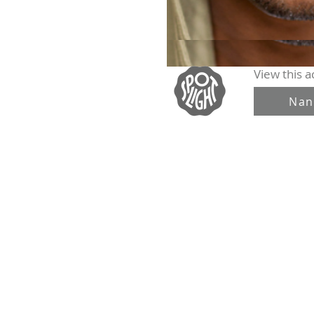
View this ac
Nan