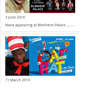
3 June 2019
Nana appearing at Blenheim Palace ........
11 March 2019
Nana appearing in THE CAT IN THE HAT
........