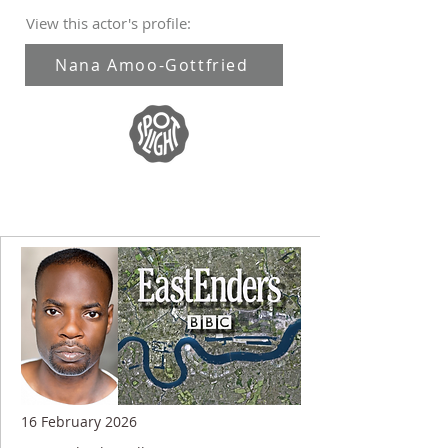
View this actor's profile:
Nana Amoo-Gottfried
16 February 2026