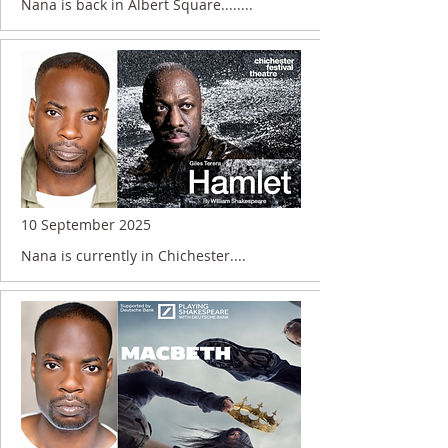
Nana is back in Albert Square........
10 September 2025
Nana is currently in Chichester....