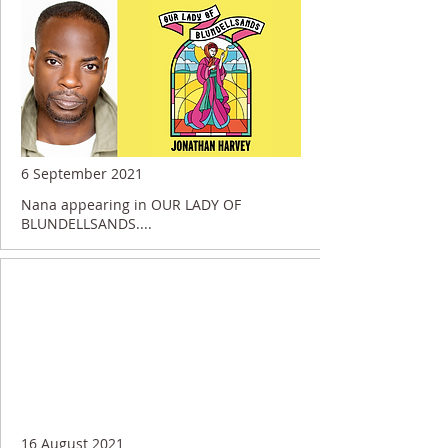
6 September 2021
Nana appearing in OUR LADY OF
BLUNDELLSANDS....
16 August 2021