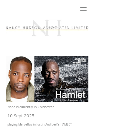
Nana is currently in Chichester....
10 Sept 2025
playing Marcellus in Justin Audibert’s HAMLET.