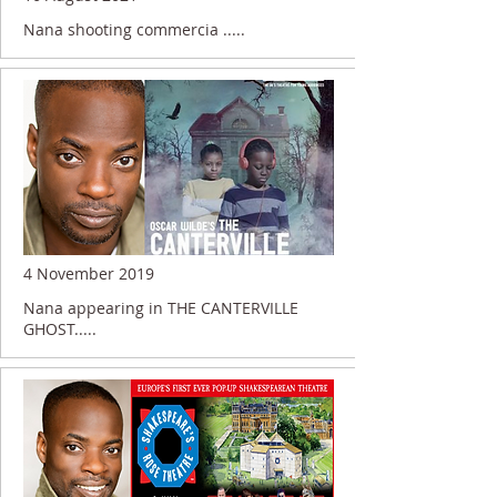
Nana shooting commercia .....
4 November 2019
Nana appearing in THE CANTERVILLE
GHOST.....