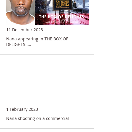
11 December 2023
Nana appearing in THE BOX OF
DELIGHTS.....
1 February 2023
Nana shooting on a commercial