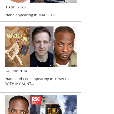
1 April 2025
Nana appearing in MACBETH ....
24 June 2024
Nana and Pete appearing in TRAVELS
WITH MY AUNT...