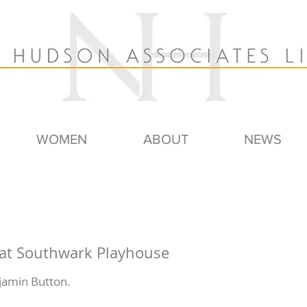
WOMEN
ABOUT
NEWS
 at Southwark Playhouse
jamin Button.