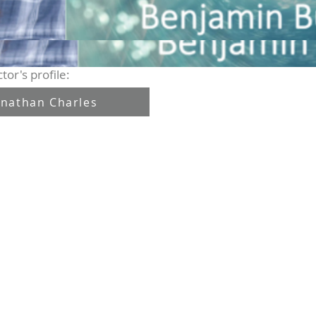
tor's profile:
onathan Charles