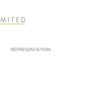
REPRESENTATION