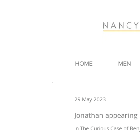
HOME
MEN
29 May 2023
Jonathan appearing
in The Curious Case of Ben