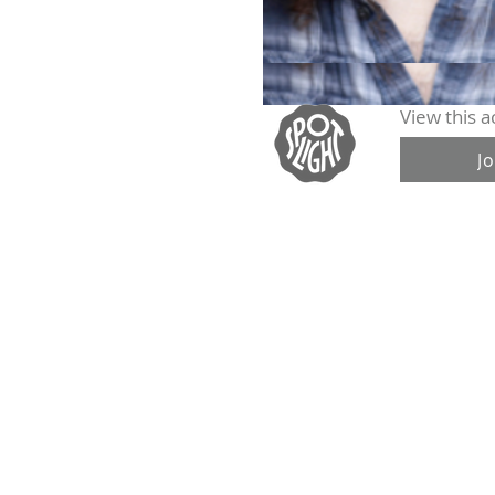
View this ac
J