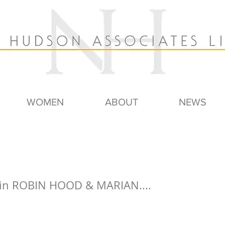
WOMEN
ABOUT
NEWS
 in ROBIN HOOD & MARIAN....