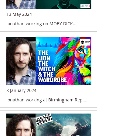
13 May 2024
Jonathan working on MOBY DICK...
8 January 2024
Jonathan working at Birmingham Rep.....