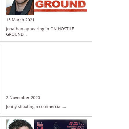
15 March 2021
Jonathan appearing in ON HOSTILE
GROUND...
2 November 2020
Jonny shooting a commercial....