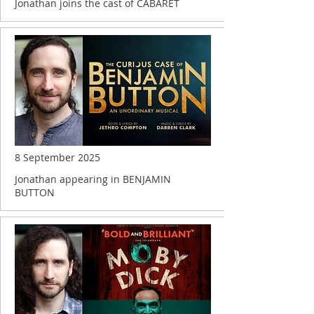
Jonathan joins the cast of CABARET
8 September 2025
Jonathan appearing in BENJAMIN
BUTTON