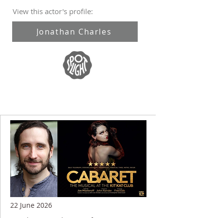
View this actor's profile:
Jonathan Charles
22 June 2026