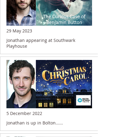
29 May 2023
Jonathan appearing at Southwark
Playhouse
5 December 2022
Jonathan is up in Bolton......