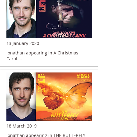
13 January 2020
Jonathan appearing in A Christmas
Carol....
18 March 2019
Jonathan appearing in THE BUTTERFLY