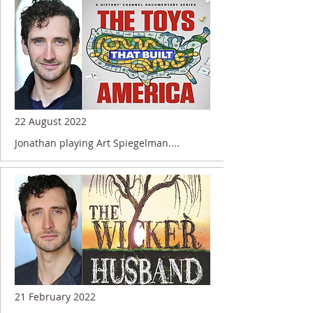
22 August 2022
Jonathan playing Art Spiegelman....
21 February 2022