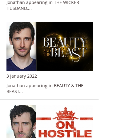
Jonathan appearing in THE WICKER
HUSBAND....
3 January 2022
Jonathan appearing in BEAUTY & THE
BEAST...