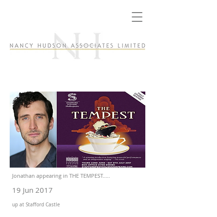
Jonathan appearing in THE TEMPEST.....
19 Jun 2017
up at Stafford Castle