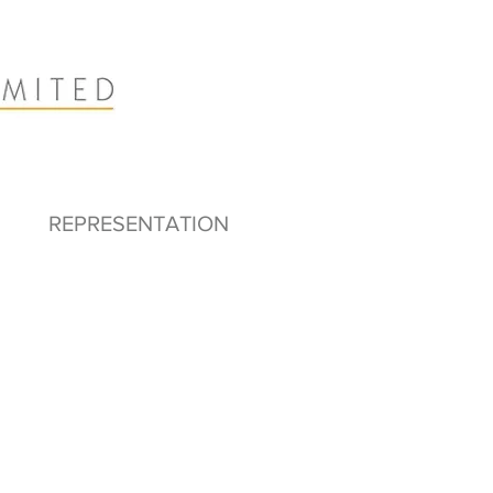
REPRESENTATION