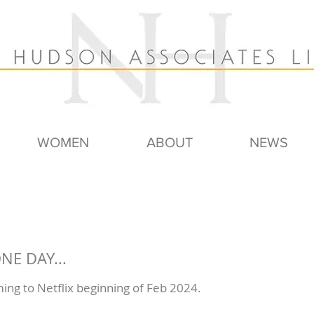
WOMEN
ABOUT
NEWS
NE DAY...
ming to Netflix beginning of Feb 2024.