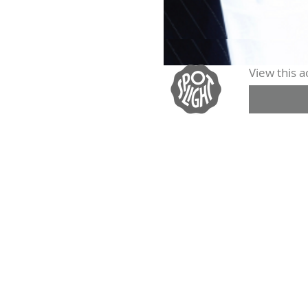
View this ac