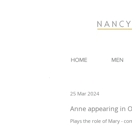
HOME
MEN
25 Mar 2024
Anne appearing in O
Plays the role of Mary - co