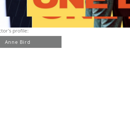
tor's profile:
Anne Bird