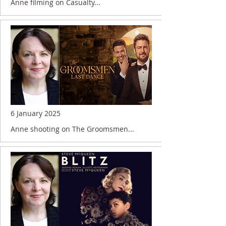
Anne filming on Casualty...
6 January 2025
Anne shooting on The Groomsmen...