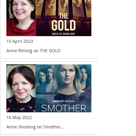
10 April 2023
Anne filming on THE GOLD
16 May 2022
Anne shooting on Smother...