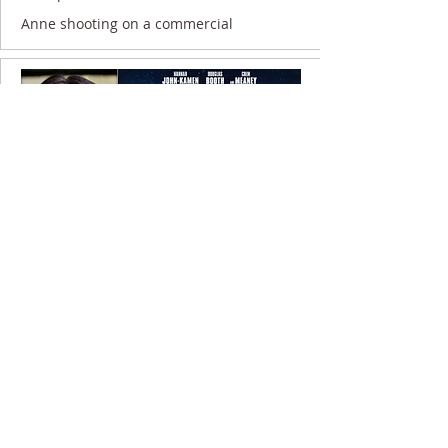
Anne shooting on a commercial
9 November 2020
Anne filming on UNWELCOME...