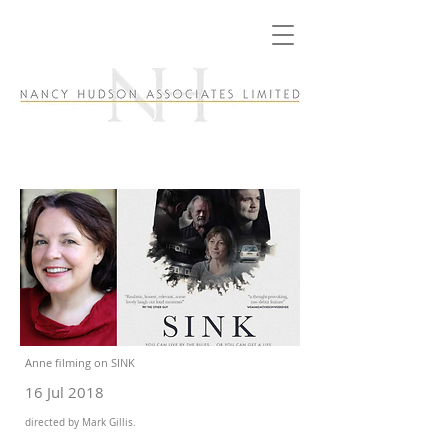
Anne filming on SINK
16 Jul 2018
directed by Mark Gillis.