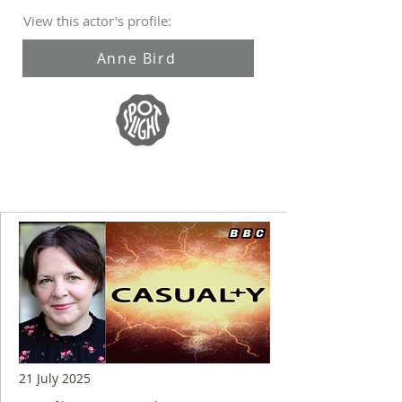
View this actor's profile:
Anne Bird
21 July 2025