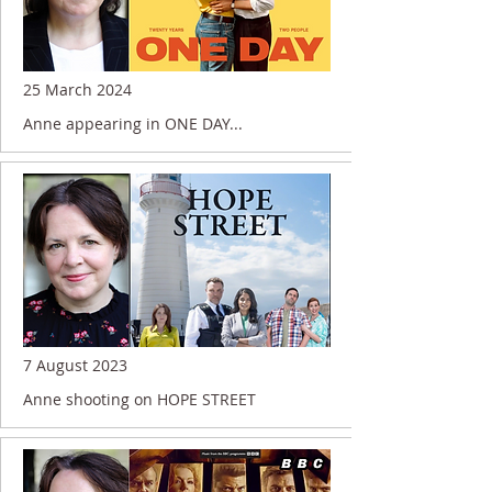
25 March 2024
Anne appearing in ONE DAY...
7 August 2023
Anne shooting on HOPE STREET