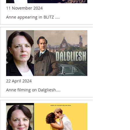
11 November 2024
Anne appearing in BLITZ ....
22 April 2024
Anne filming on Dalgliesh....