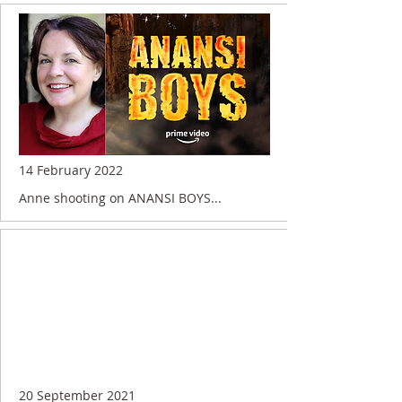
14 February 2022
Anne shooting on ANANSI BOYS...
20 September 2021