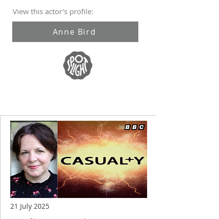
View this actor's profile:
Anne Bird
21 July 2025