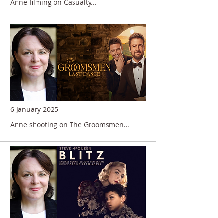
Anne filming on Casualty...
6 January 2025
Anne shooting on The Groomsmen...