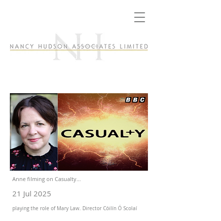
Anne filming on Casualty...
21 Jul 2025
playing the role of Mary Law. Director Cóilín Ó Scolaí