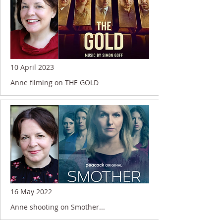
10 April 2023
Anne filming on THE GOLD
16 May 2022
Anne shooting on Smother...