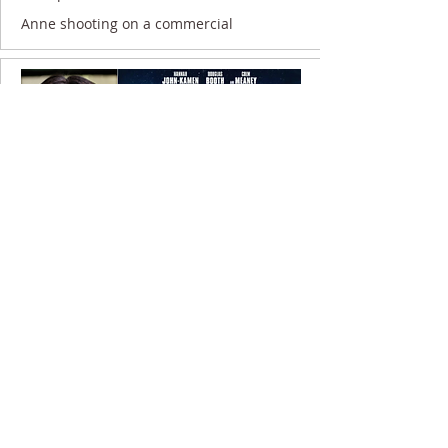
Anne shooting on a commercial
9 November 2020
Anne filming on UNWELCOME...