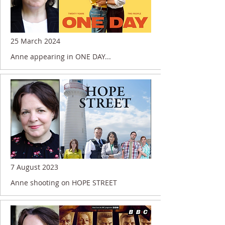
25 March 2024
Anne appearing in ONE DAY...
7 August 2023
Anne shooting on HOPE STREET