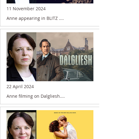
11 November 2024
Anne appearing in BLITZ ....
22 April 2024
Anne filming on Dalgliesh....