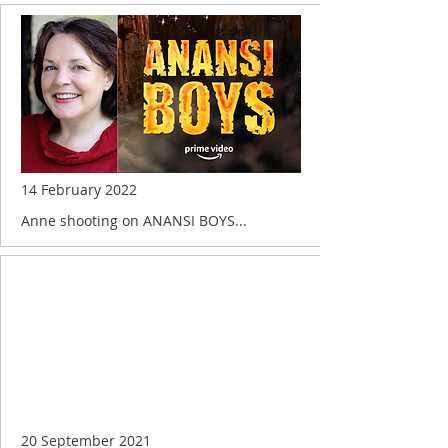
14 February 2022
Anne shooting on ANANSI BOYS...
20 September 2021