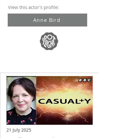
View this actor's profile:
Anne Bird
21 July 2025