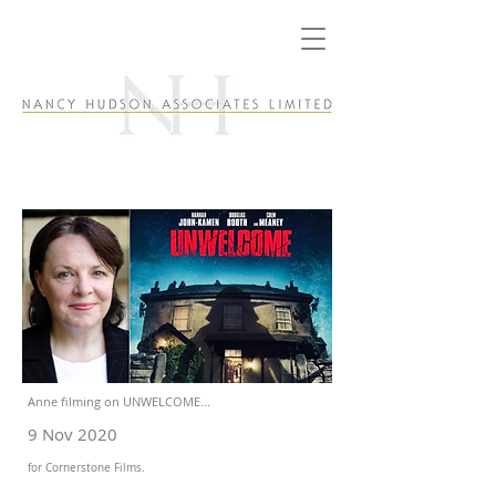
Anne filming on UNWELCOME...
9 Nov 2020
for Cornerstone Films.