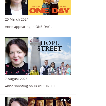
25 March 2024
Anne appearing in ONE DAY...
7 August 2023
Anne shooting on HOPE STREET