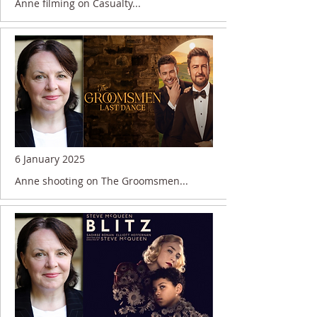
Anne filming on Casualty...
6 January 2025
Anne shooting on The Groomsmen...