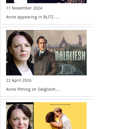
11 November 2024
Anne appearing in BLITZ ....
22 April 2024
Anne filming on Dalgliesh....