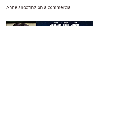
Anne shooting on a commercial
9 November 2020
Anne filming on UNWELCOME...