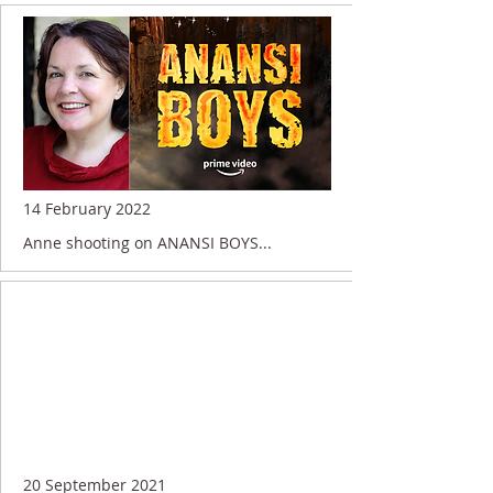
14 February 2022
Anne shooting on ANANSI BOYS...
20 September 2021