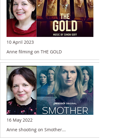
10 April 2023
Anne filming on THE GOLD
16 May 2022
Anne shooting on Smother...